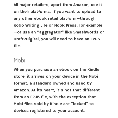
All major retailers, apart from Amazon, use it
on their platforms. If you want to upload to
any other ebook retail platform—through
Kobo Writing Life or Nook Press, for example
—or use an “aggregator” like Smashwords or
Draft2Digital, you will need to have an EPUB
file.
Mobi
When you purchase an ebook on the Kindle
store, it arrives on your device in the Mobi
format: a standard owned and used by
Amazon. At its heart, it’s not that different
from an EPUB file, with the exception that
Mobi files sold by Kindle are “locked” to
devices registered to your account.