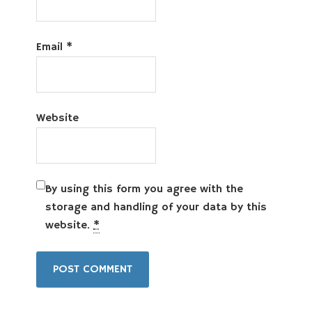
Email
*
Website
By using this form you agree with the
storage and handling of your data by this
website.
*