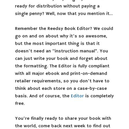
ready for distribution without paying a
single penny? Well, now that you mention it…
Remember the Reedsy Book Editor? We could
go on and on about why it’s so awesome,
but the most important thing is that it
doesn’t need an “instruction manual”. You
can just write your book and forget about
the formatting. The Editor is fully compliant
with all major ebook and print-on-demand
retailer requirements, so you don’t have to
think about each store on a case-by-case
basis. And of course, the
Editor
is completely
free.
You’re finally ready to share your book with
the world, come back next week to find out