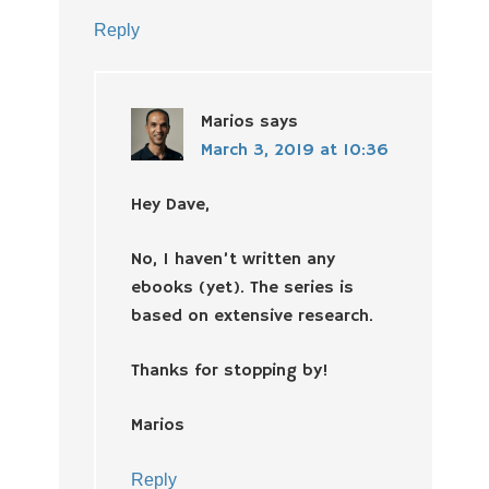
Reply
Marios
says
March 3, 2019 at 10:36
Hey Dave,
No, I haven’t written any
ebooks (yet). The series is
based on extensive research.
Thanks for stopping by!
Marios
Reply