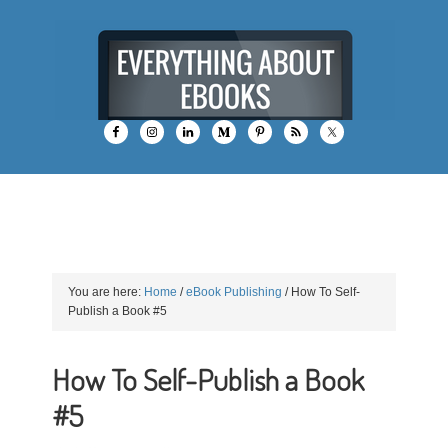
You are here:
Home
/
eBook Publishing
/
How To Self-
Publish a Book #5
How To Self-Publish a Book
#5