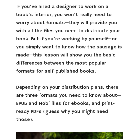
If you’ve hired a designer to work on a
book’s interior, you won’t really need to
worry about formats—they will provide you
with all the files you need to distribute your
book. But if you’re working by yourself—or
you simply want to know how the sausage is
made—this lesson will show you the basic
differences between the most popular
formats for self-published books.
Depending on your distribution plans, there
are three formats you need to know about—
EPUB and Mobi files for ebooks, and print-
ready PDFs (guess why you might need
those).