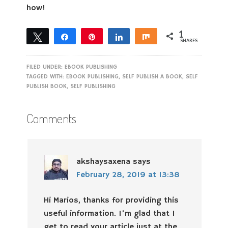
how!
1
Tweet
Share
Pin
Share
Share
SHARES
1
FILED UNDER:
EBOOK PUBLISHING
TAGGED WITH:
EBOOK PUBLISHING
,
SELF PUBLISH A BOOK
,
SELF
PUBLISH BOOK
,
SELF PUBLISHING
Comments
akshaysaxena
says
February 28, 2019 at 13:38
Hi Marios, thanks for providing this
useful information. I’m glad that I
get to read your article just at the