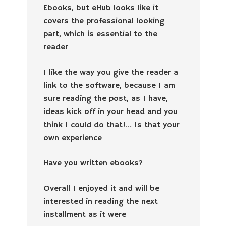
Ebooks, but eHub looks like it
covers the professional looking
part, which is essential to the
reader
I like the way you give the reader a
link to the software, because I am
sure reading the post, as I have,
ideas kick off in your head and you
think I could do that!… Is that your
own experience
Have you written ebooks?
Overall I enjoyed it and will be
interested in reading the next
installment as it were