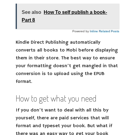
See also
How To self publish a book-
Part 8
Powered by
Inline Related Posts
Kindle Direct Publishing automatically
converts all books to Mobi before displaying
them in their store. The best way to ensure
your formatting doesn’t get mangled in that
conversion is to upload using the EPUB
format.
How to get what you need
If you don’t want to deal with all this by
yourself, there are paid services that will
format and typeset your book. But what if
there was an easy way to get your book