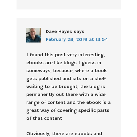
Dave Hayes
says
February 28, 2019 at 13:54
I found this post very interesting,
ebooks are like blogs I guess in
someways, because, where a book
gets published and sits on a shelf
waiting to be brought, the blog is
permanently out there with a wide
range of content and the ebook is a
great way of covering specific parts
of that content
Obviously, there are ebooks and