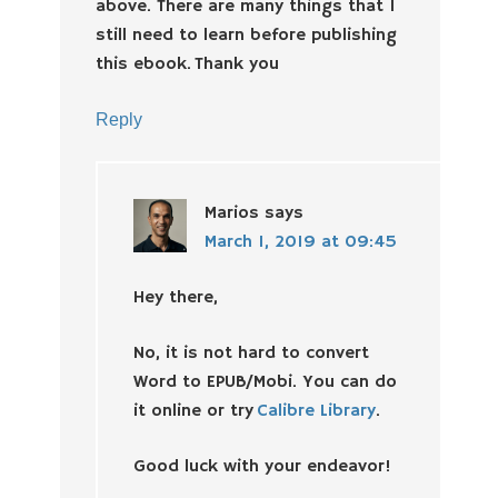
above. There are many things that I
still need to learn before publishing
this ebook. Thank you
Reply
Marios
says
March 1, 2019 at 09:45
Hey there,
No, it is not hard to convert
Word to EPUB/Mobi. You can do
it online or try
Calibre Library
.
Good luck with your endeavor!