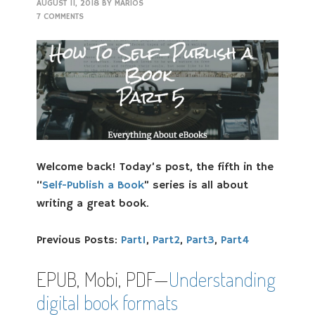
AUGUST 11, 2018
BY
MARIOS
7 COMMENTS
Welcome back! Today’s post, the fifth in the
“
Self-Publish a Book
” series is all about
writing a great book.
Previous Posts:
Part1
,
Part2
,
Part3
,
Part4
EPUB, Mobi, PDF—
Understanding
digital book formats