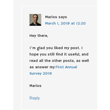
Marios
says
March 1, 2019 at 12:20
Hey there,
I’m glad you liked my post. I
hope you still find it useful, and
read all the other posts, as well
as answer my
First Annual
Survey 2019
Marios
Reply