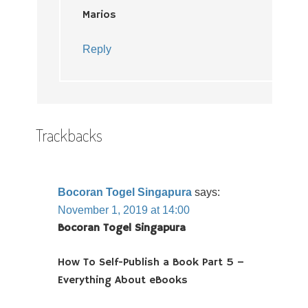
Marios
Reply
Trackbacks
Bocoran Togel Singapura
says:
November 1, 2019 at 14:00
Bocoran Togel Singapura
How To Self-Publish a Book Part 5 –
Everything About eBooks