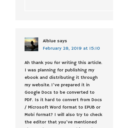
Alblue
says
February 28, 2019 at 15:10
Ah thank you for writing this article.
I was planning for publishing my
ebook and distributing it through
my website. I’ve prepared it in
Google Docs to be converted to
PDF. Is it hard to convert from Docs
/ Microsoft Word format to EPUB or
Mobi format? I will also try to check
the editor that you’ve mentioned