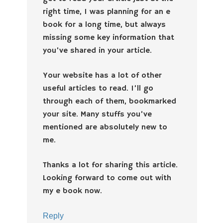
right time, I was planning for an e
book for a long time, but always
missing some key information that
you’ve shared in your article.
Your website has a lot of other
useful articles to read. I’ll go
through each of them, bookmarked
your site. Many stuffs you’ve
mentioned are absolutely new to
me.
Thanks a lot for sharing this article.
Looking forward to come out with
my e book now.
Reply