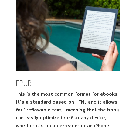
EPUB
This is the most common format for ebooks.
It’s a standard based on HTML and it allows
for “reflowable text,” meaning that the book
can easily optimize itself to any device,
whether it’s on an e-reader or an iPhone.