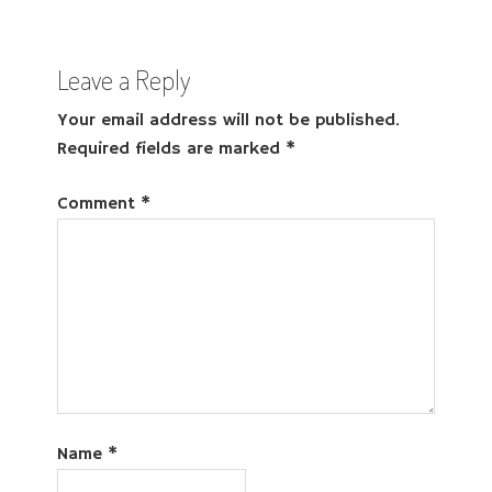
Leave a Reply
Your email address will not be published.
Required fields are marked
*
Comment
*
Name
*