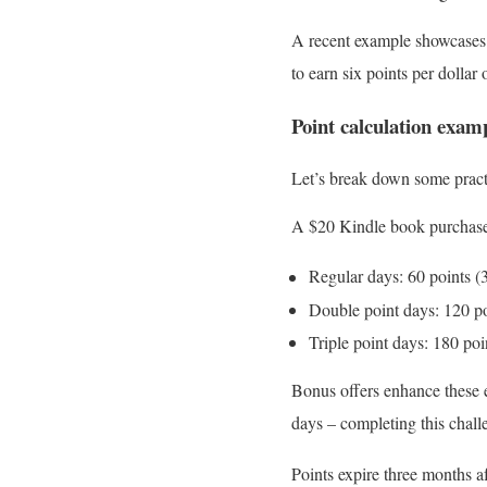
A recent example showcases 
to earn six points per dolla
Point calculation exam
Let’s break down some practi
A $20 Kindle book purchase 
Regular days: 60 points (
Double point days: 120 po
Triple point days: 180 poi
Bonus offers enhance these e
days – completing this chal
Points expire three months a