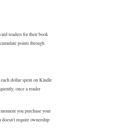
ard readers for their book
ccumulate points through
 each dollar spent on Kindle
quently, once a reader
The moment you purchase your
m doesn’t require ownership