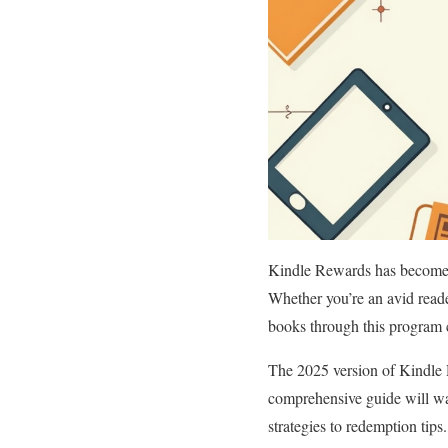
Kindle Rewards has become a 
Whether you’re an avid read
books through this program c
The 2025 version of Kindle 
comprehensive guide will w
strategies to redemption tips