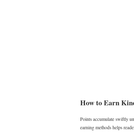
How to Earn Kind
Points accumulate swiftly un
earning methods helps reade