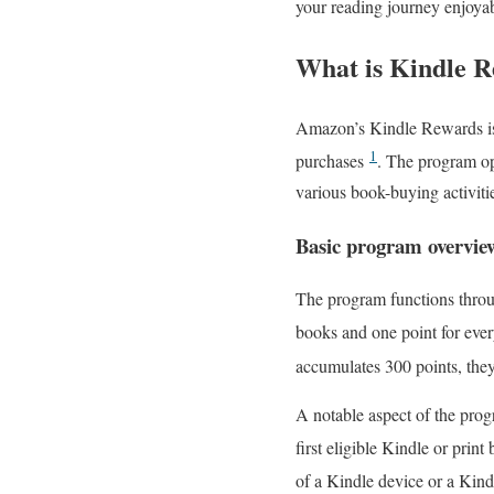
your reading journey enjoyab
What is Kindle R
Amazon’s Kindle Rewards is 
1
purchases
. The program op
various book-buying activiti
Basic program overvie
The program functions throu
books and one point for ev
accumulates 300 points, the
A notable aspect of the prog
first eligible Kindle or prin
of a Kindle device or a Kin