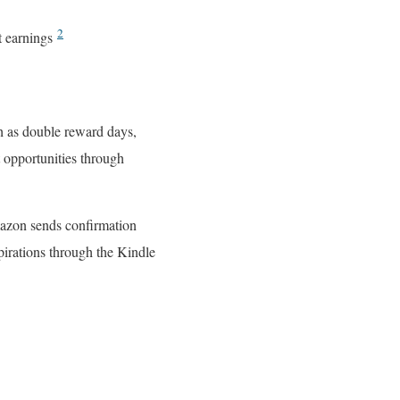
2
t earnings
h as double reward days,
 opportunities through
mazon sends confirmation
pirations through the Kindle