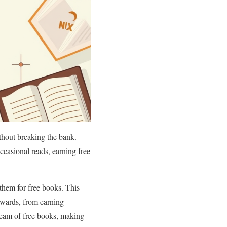
thout breaking the bank.
casional reads, earning free
them for free books. This
wards, from earning
tream of free books, making