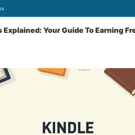
ks
 Explained: Your Guide To Earning Fr