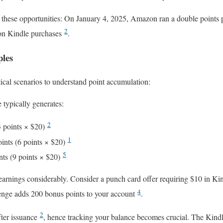
these opportunities: On January 4, 2025, Amazon ran a double points 
2
r on Kindle purchases
.
ples
cal scenarios to understand point accumulation:
typically generates:
2
3 points × $20)
1
ints (6 points × $20)
5
nts (9 points × $20)
arnings considerably. Consider a punch card offer requiring $10 in Kin
4
lenge adds 200 bonus points to your account
.
2
fter issuance
, hence tracking your balance becomes crucial. The Kin