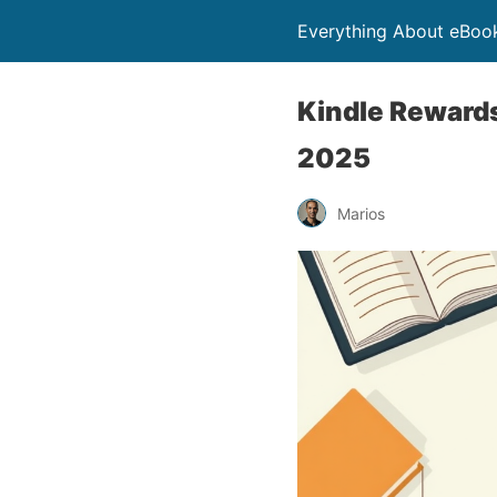
Everything About eBoo
Kindle Rewards
2025
Marios