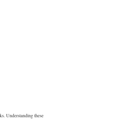
oks. Understanding these