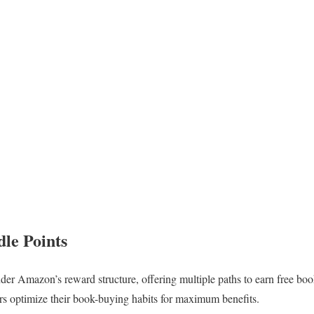
le Points
der Amazon’s reward structure, offering multiple paths to earn free bo
rs optimize their book-buying habits for maximum benefits.