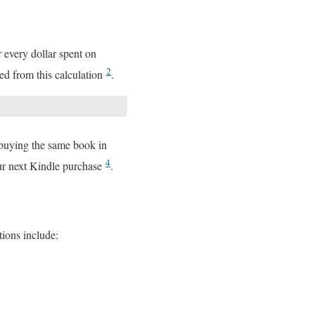
r every dollar spent on
2
ed from this calculation
.
 buying the same book in
4
our next Kindle purchase
.
ions include: