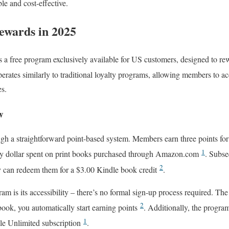
le and cost-effective.
ewards in 2025
a free program exclusively available for US customers, designed to rew
erates similarly to traditional loyalty programs, allowing members to a
es.
w
gh a straightforward point-based system. Members earn three points for
1
ery dollar spent on print books purchased through Amazon.com
. Subse
2
y can redeem them for a $3.00 Kindle book credit
.
ram is its accessibility – there’s no formal sign-up process required. 
2
t book, you automatically start earning points
. Additionally, the progra
1
dle Unlimited subscription
.