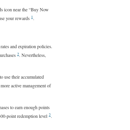
rds icon near the “Buy Now
1
 use your rewards
.
ates and expiration policies.
2
 purchases
. Nevertheless,
 to use their accumulated
s more active management of
hases to earn enough points
2
 300-point redemption level
.