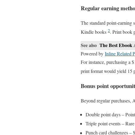
Regular earning meth
The standard point-earning s
2
Kindle books
. Print book 
See also
The Best Ebook 
Powered by
Inline Related P
For instance, purchasing a $
print format would yield 15 
Bonus point opportunit
Beyond regular purchases, A
Double point days – Point
Triple point events – Rar
Punch card challenges – 