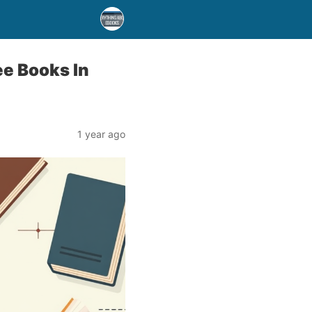
ee Books In
1 year ago