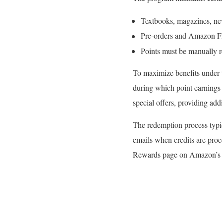
Textbooks, magazines, new
Pre-orders and Amazon Firs
Points must be manually 
To maximize benefits under 
during which point earnings
special offers, providing ad
The redemption process typic
emails when credits are pro
Rewards page on Amazon’s