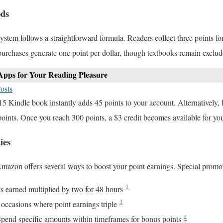
ods
ystem follows a straightforward formula. Readers collect three points fo
purchases generate one point per dollar, though textbooks remain exclud
Apps for Your Reading Pleasure
osts
15 Kindle book instantly adds 45 points to your account. Alternatively,
points. Once you reach 300 points, a $3 credit becomes available for y
ies
mazon offers several ways to boost your point earnings. Special promot
1
s earned multiplied by two for 48 hours
1
e occasions where point earnings triple
4
Spend specific amounts within timeframes for bonus points