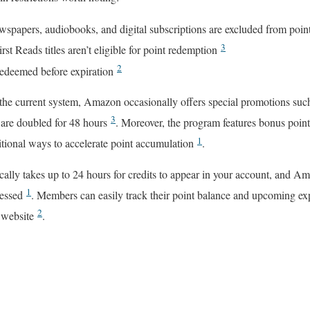
spapers, audiobooks, and digital subscriptions are excluded from poin
3
t Reads titles aren’t eligible for point redemption
2
redeemed before expiration
the current system, Amazon occasionally offers special promotions suc
3
 are doubled for 48 hours
. Moreover, the program features bonus point
1
ditional ways to accelerate point accumulation
.
ally takes up to 24 hours for credits to appear in your account, and A
1
cessed
. Members can easily track their point balance and upcoming ex
2
 website
.