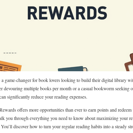
game-changer for book lovers looking to build their digital library wi
er devouring multiple books per month or a casual bookworm seeking oc
an significantly reduce your reading expenses.
Rewards offers more opportunities than ever to earn points and redeem 
alk you through everything you need to know about maximizing your re
. You’ll discover how to turn your regular reading habits into a steady s