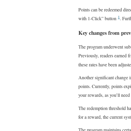
Points can be redeemed dir
1
with 1-Click” button
. Furt
Key changes from prev
The program underwent substa
Previously, readers earned f
these rates have been adjust
Another significant change i
points. Currently, points exp
your rewards, as you’ll need
The redemption threshold ha
for a reward, the current sy
The program maintains certai