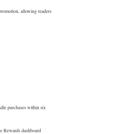
promotion, allowing readers
dle purchases within six
dle Rewards dashboard