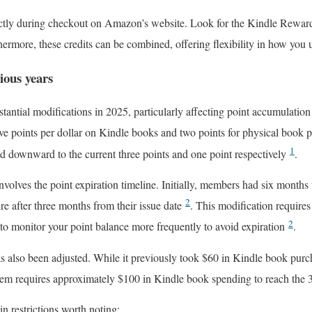
ectly during checkout on Amazon’s website. Look for the Kindle Rewa
hermore, these credits can be combined, offering flexibility in how you
ious years
ntial modifications in 2025, particularly affecting point accumulation r
ive points per dollar on Kindle books and two points for physical book
1
ed downward to the current three points and one point respectively
.
nvolves the point expiration timeline. Initially, members had six months
2
ire after three months from their issue date
. This modification require
2
 to monitor your point balance more frequently to avoid expiration
.
s also been adjusted. While it previously took $60 in Kindle book purc
stem requires approximately $100 in Kindle book spending to reach the
n restrictions worth noting: