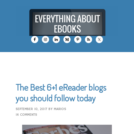
The Best 6+1 eReader blogs
you should follow today
SEPTEMBER 10, 2017
BY
MARIOS
14 COMMENTS