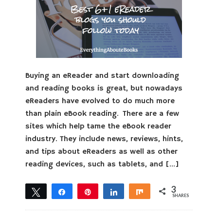
Buying an eReader and start downloading
and reading books is great, but nowadays
eReaders have evolved to do much more
than plain eBook reading. There are a few
sites which help tame the eBook reader
industry. They include news, reviews, hints,
and tips about eReaders as well as other
reading devices, such as tablets, and […]
3
Tweet
Share
Pin
Share
Share
SHARES
3