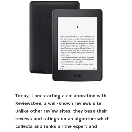
Today, I am starting a collaboration with
Reviewsbee, a well-known reviews site.
Unlike other review sites, they base their
reviews and ratings on an algorithm which
collects and ranks all the expert and