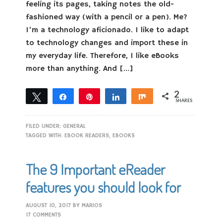
feeling its pages, taking notes the old-
fashioned way (with a pencil or a pen). Me?
I’m a technology aficionado. I like to adapt
to technology changes and import these in
my everyday life. Therefore, I like eBooks
more than anything. And […]
2
Tweet
Share
Pin
Share
Share
SHARES
2
FILED UNDER:
GENERAL
TAGGED WITH:
EBOOK READERS
,
EBOOKS
The 9 Important eReader
features you should look for
AUGUST 10, 2017
BY
MARIOS
17 COMMENTS