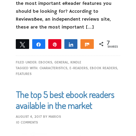
the most important eReader features you
should be looking for? According to
ReviewsBee, an independent reviews site,
these are the most important […]
7
Tweet
Share
Pin
Share
Share
SHARES
7
FILED UNDER:
EBOOKS
,
GENERAL
,
KINDLE
TAGGED WITH:
CHARACTERISTICS
,
E-READERS
,
EBOOK READERS
,
FEATURES
The top 5 best ebook readers
available in the market
AUGUST 4, 2017
BY
MARIOS
10 COMMENTS