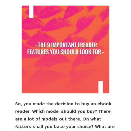
So, you made the decision to buy an ebook
reader. Which model should you buy? There
are a lot of models out there. On what
factors shall you base your choice? What are