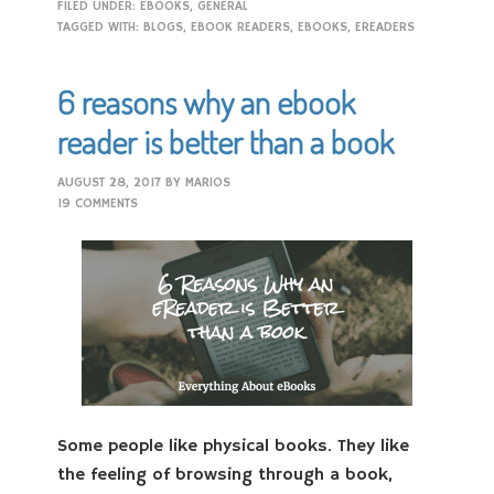
FILED UNDER:
EBOOKS
,
GENERAL
TAGGED WITH:
BLOGS
,
EBOOK READERS
,
EBOOKS
,
EREADERS
6 reasons why an ebook
reader is better than a book
AUGUST 28, 2017
BY
MARIOS
19 COMMENTS
Some people like physical books. They like
the feeling of browsing through a book,