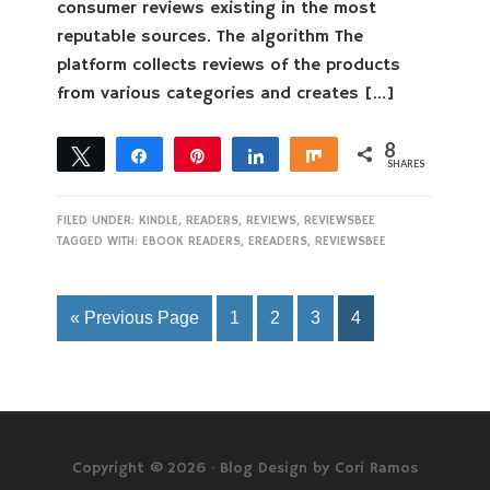
consumer reviews existing in the most
reputable sources. The algorithm The
platform collects reviews of the products
from various categories and creates […]
8
Tweet
Share
Pin
Share
Share
SHARES
8
FILED UNDER:
KINDLE
,
READERS
,
REVIEWS
,
REVIEWSBEE
TAGGED WITH:
EBOOK READERS
,
EREADERS
,
REVIEWSBEE
« Previous Page
1
2
3
4
Copyright © 2026 ·
Blog Design by Cori Ramos