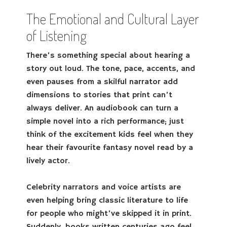
The Emotional and Cultural Layer
of Listening
There’s something special about hearing a
story out loud. The tone, pace, accents, and
even pauses from a skilful narrator add
dimensions to stories that print can’t
always deliver. An audiobook can turn a
simple novel into a rich performance; just
think of the excitement kids feel when they
hear their favourite fantasy novel read by a
lively actor.
Celebrity narrators and voice artists are
even helping bring classic literature to life
for people who might’ve skipped it in print.