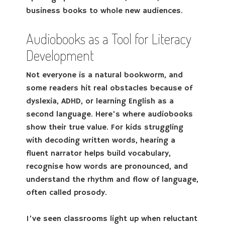
business books to whole new audiences.
Audiobooks as a Tool for Literacy
Development
Not everyone is a natural bookworm, and
some readers hit real obstacles because of
dyslexia, ADHD, or learning English as a
second language. Here’s where audiobooks
show their true value. For kids struggling
with decoding written words, hearing a
fluent narrator helps build vocabulary,
recognise how words are pronounced, and
understand the rhythm and flow of language,
often called prosody.
I’ve seen classrooms light up when reluctant