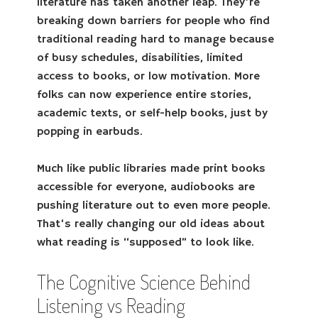
literature has taken another leap. They’re
breaking down barriers for people who find
traditional reading hard to manage because
of busy schedules, disabilities, limited
access to books, or low motivation. More
folks can now experience entire stories,
academic texts, or self-help books, just by
popping in earbuds.
Much like public libraries made print books
accessible for everyone, audiobooks are
pushing literature out to even more people.
That’s really changing our old ideas about
what reading is “supposed” to look like.
The Cognitive Science Behind
Listening vs Reading