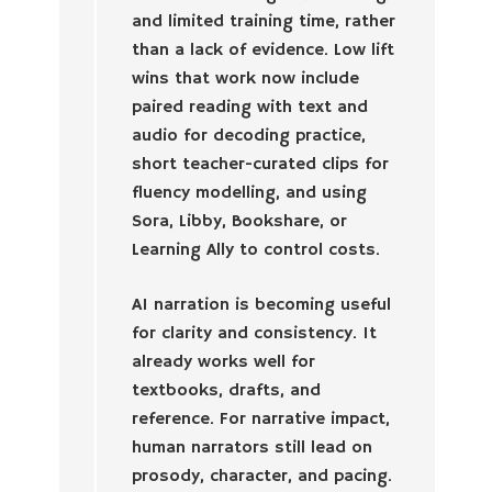
and limited training time, rather
than a lack of evidence. Low lift
wins that work now include
paired reading with text and
audio for decoding practice,
short teacher-curated clips for
fluency modelling, and using
Sora, Libby, Bookshare, or
Learning Ally to control costs.
AI narration is becoming useful
for clarity and consistency. It
already works well for
textbooks, drafts, and
reference. For narrative impact,
human narrators still lead on
prosody, character, and pacing.