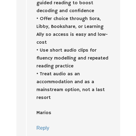
guided reading to boost
decoding and confidence
• Offer choice through Sora,
Libby, Bookshare, or Learning
Ally so access is easy and low-
cost
• Use short audio clips for
fluency modelling and repeated
reading practice
• Treat audio as an
accommodation and as a
mainstream option, not a last
resort
Marios
Reply