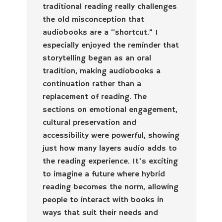
traditional reading really challenges
the old misconception that
audiobooks are a “shortcut.” I
especially enjoyed the reminder that
storytelling began as an oral
tradition, making audiobooks a
continuation rather than a
replacement of reading. The
sections on emotional engagement,
cultural preservation and
accessibility were powerful, showing
just how many layers audio adds to
the reading experience. It’s exciting
to imagine a future where hybrid
reading becomes the norm, allowing
people to interact with books in
ways that suit their needs and