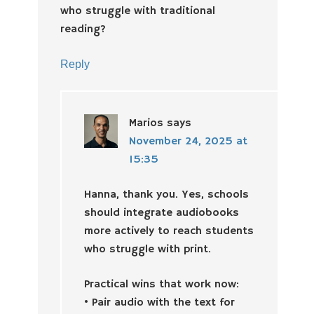
who struggle with traditional
reading?
Reply
Marios
says
November 24, 2025 at
15:35
Hanna, thank you. Yes, schools
should integrate audiobooks
more actively to reach students
who struggle with print.
Practical wins that work now:
• Pair audio with the text for