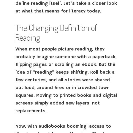
define reading itself. Let’s take a closer look
at what that means for literacy today.
The Changing Definition of
Reading
When most people picture reading, they
probably imagine someone with a paperback,
flipping pages or scrolling an ebook. But the
idea of “reading” keeps shifting. Roll back a
few centuries, and all stories were shared
out loud, around fires or in crowded town
squares. Moving to printed books and digital
screens simply added new layers, not
replacements.
Now, with audiobooks booming, access to