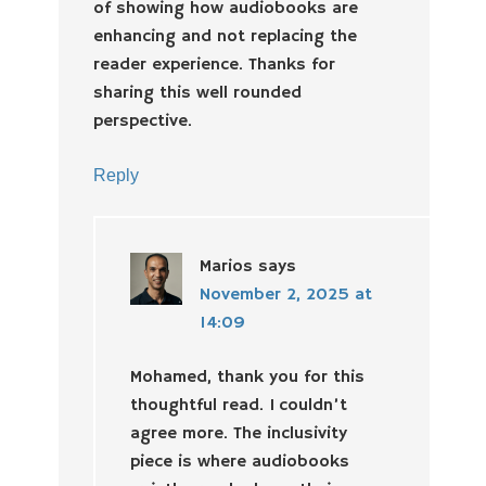
of showing how audiobooks are
enhancing and not replacing the
reader experience. Thanks for
sharing this well rounded
perspective.
Reply
Marios
says
November 2, 2025 at
14:09
Mohamed, thank you for this
thoughtful read. I couldn’t
agree more. The inclusivity
piece is where audiobooks