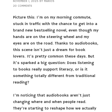
NOVEMBER 1, 2025
BY
MARIOS
20 COMMENTS
Picture this: I’m on my morning commute,
stuck in traffic with the chance to get into a
brand new bestselling novel, even though my
hands are on the steering wheel and my
eyes are on the road. Thanks to audiobooks,
this scene isn’t just a dream for book
lovers. It’s pretty common these days. But
it’s sparked a big question: Does listening
to books really support literacy, or is it
something totally different from traditional
reading?
I’m noticing that audiobooks aren’t just
changing where and when people read.
They’re starting to reshape how we actually