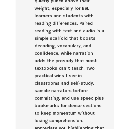
quietly punch above their
weight, especially for ESL
learners and students with
reading differences. Paired
reading with text and audio is a
simple scaffold that boosts
decoding, vocabulary, and
confidence, while narration
adds the prosody that most
textbooks can’t teach. Two
practical wins I see in
classrooms and self-study:
sample narrators before
committing, and use speed plus
bookmarks for dense sections
to keep momentum without
losing comprehension.
Appreciate you highlighting that