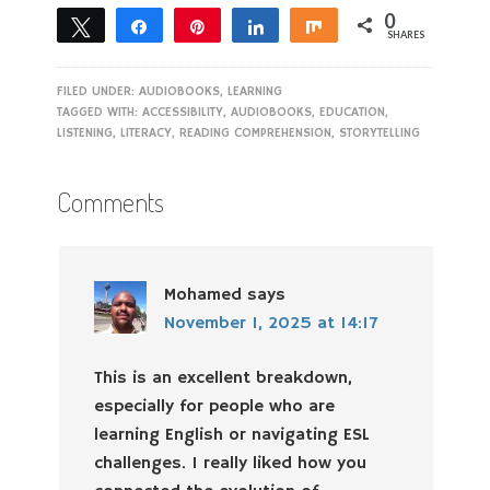
0
Tweet
Share
Pin
Share
Share
SHARES
FILED UNDER:
AUDIOBOOKS
,
LEARNING
TAGGED WITH:
ACCESSIBILITY
,
AUDIOBOOKS
,
EDUCATION
,
LISTENING
,
LITERACY
,
READING COMPREHENSION
,
STORYTELLING
Comments
Mohamed
says
November 1, 2025 at 14:17
This is an excellent breakdown,
especially for people who are
learning English or navigating ESL
challenges. I really liked how you