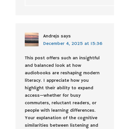
Andrejs
says
December 4, 2025 at 15:36
This post offers such an insightful
and balanced look at how
audiobooks are reshaping modern
literacy. I appreciate how you
highlight their ability to expand
access—whether for busy
commuters, reluctant readers, or
people with learning differences.
Your explanation of the cognitive
similarities between listening and