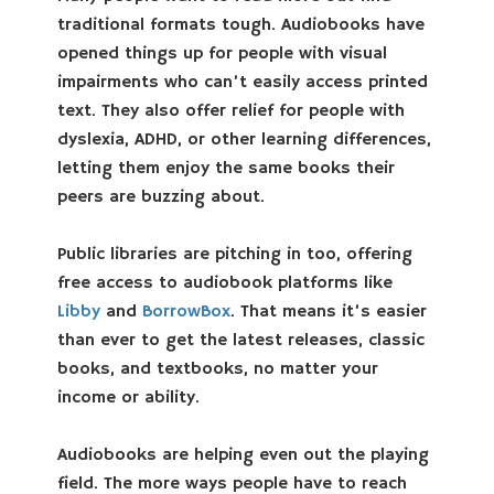
traditional formats tough. Audiobooks have
opened things up for people with visual
impairments who can’t easily access printed
text. They also offer relief for people with
dyslexia, ADHD, or other learning differences,
letting them enjoy the same books their
peers are buzzing about.
Public libraries are pitching in too, offering
free access to audiobook platforms like
Libby
and
BorrowBox
. That means it’s easier
than ever to get the latest releases, classic
books, and textbooks, no matter your
income or ability.
Audiobooks are helping even out the playing
field. The more ways people have to reach