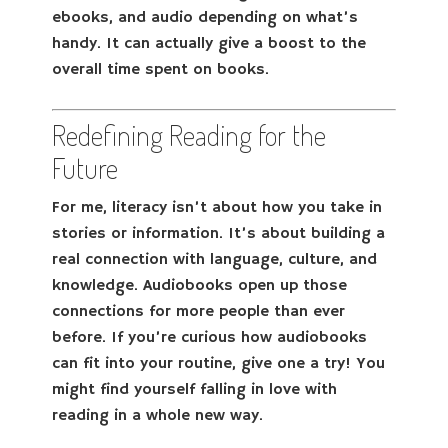
ebooks, and audio depending on what’s
handy. It can actually give a boost to the
overall time spent on books.
Redefining Reading for the
Future
For me, literacy isn’t about how you take in
stories or information. It’s about building a
real connection with language, culture, and
knowledge. Audiobooks open up those
connections for more people than ever
before. If you’re curious how audiobooks
can fit into your routine, give one a try! You
might find yourself falling in love with
reading in a whole new way.