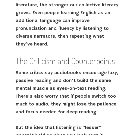
literature, the stronger our collective literacy
grows. Even people learning English as an
additional language can improve
pronunciation and fluency by listening to
diverse narrators, then repeating what
they’ve heard.
The Criticism and Counterpoints
Some critics say audiobooks encourage lazy,
passive reading and don’t build the same
mental muscle as eyes-on-text reading.
There’s also worry that if people switch too
much to audio, they might lose the patience
and focus needed for deep reading.
But the idea that listening is “lesser”