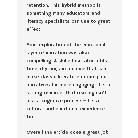
retention. This hybrid method is
something many educators and
literacy specialists can use to great
effect.
Your exploration of the emotional
layer of narration was also
compelling. A skilled narrator adds
tone, rhythm, and nuance that can
make classic literature or complex
narratives far more engaging. It’s a
strong reminder that reading isn’t
just a cognitive process—it’s a
cultural and emotional experience
too.
Overall the article does a great job