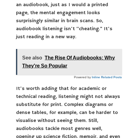
an audiobook, just as I would a printed
page, the mental engagement looks
surprisingly similar in brain scans. So,
audiobook listening isn’t “cheating.” It’s
just reading in a new way.
See also
The Rise Of Audiobooks: Why
They're So Popular
Powered by
Inline Related Posts
It’s worth adding that for academic or
technical reading, listening might not always
substitute for print. Complex diagrams or
dense tables, for example, can be harder to
visualise without seeing them. Still,
audiobooks tackle most genres well,
opening up science fiction, memoir, and even