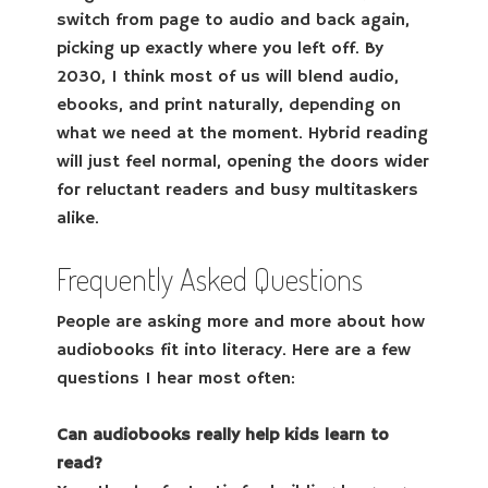
switch from page to audio and back again,
picking up exactly where you left off. By
2030, I think most of us will blend audio,
ebooks, and print naturally, depending on
what we need at the moment. Hybrid reading
will just feel normal, opening the doors wider
for reluctant readers and busy multitaskers
alike.
Frequently Asked Questions
People are asking more and more about how
audiobooks fit into literacy. Here are a few
questions I hear most often:
Can audiobooks really help kids learn to
read?