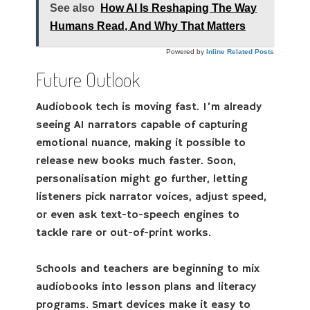
See also
How AI Is Reshaping The Way
Humans Read, And Why That Matters
Powered by
Inline Related Posts
Future Outlook
Audiobook tech is moving fast. I’m already
seeing AI narrators capable of capturing
emotional nuance, making it possible to
release new books much faster. Soon,
personalisation might go further, letting
listeners pick narrator voices, adjust speed,
or even ask text-to-speech engines to
tackle rare or out-of-print works.
Schools and teachers are beginning to mix
audiobooks into lesson plans and literacy
programs. Smart devices make it easy to