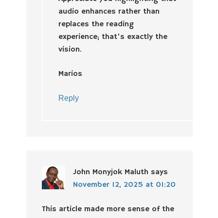
audio enhances rather than
replaces the reading
experience; that’s exactly the
vision.
Marios
Reply
John Monyjok Maluth
says
November 12, 2025 at 01:20
This article made more sense of the