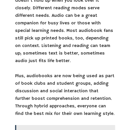
doesn’t hold up when you look over it
closely. Different reading modes serve
different needs. Audio can be a great
companion for busy lives or those with
special learning needs. Most audiobook fans
still pick up printed books, too, depending
on context. Listening and reading can team
up; sometimes text is better, sometimes
audio just fits life better.
Plus, audiobooks are now being used as part
of book clubs and student groups, adding
discussion and social interaction that
further boost comprehension and retention.
Through hybrid approaches, everyone can
find the best mix for their own learning style.