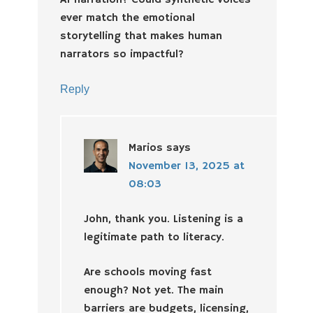
AI narration? Could synthetic voices
ever match the emotional
storytelling that makes human
narrators so impactful?
Reply
Marios
says
November 13, 2025 at
08:03
John, thank you. Listening is a
legitimate path to literacy.
Are schools moving fast
enough? Not yet. The main
barriers are budgets, licensing,