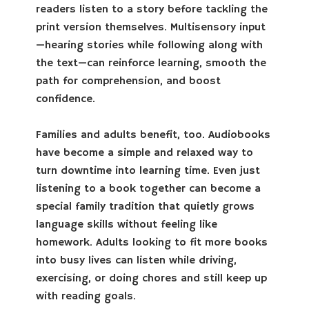
readers listen to a story before tackling the
print version themselves. Multisensory input
—hearing stories while following along with
the text—can reinforce learning, smooth the
path for comprehension, and boost
confidence.
Families and adults benefit, too. Audiobooks
have become a simple and relaxed way to
turn downtime into learning time. Even just
listening to a book together can become a
special family tradition that quietly grows
language skills without feeling like
homework. Adults looking to fit more books
into busy lives can listen while driving,
exercising, or doing chores and still keep up
with reading goals.