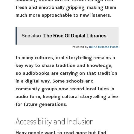
Suddenly, books written centuries ago feel
fresh and emotionally gripping, making them
much more approachable to new listeners.
See also
The Rise Of Digital Libraries
Powered by
Inline Related Posts
In many cultures, oral storytelling remains a
key way to share tradition and knowledge,
so audiobooks are carrying on that tradition
in a digital way. Some schools and
community groups now record local tales in
audio form, keeping cultural storytelling alive
for future generations.
Accessibility and Inclusion
Many people want to read more but find