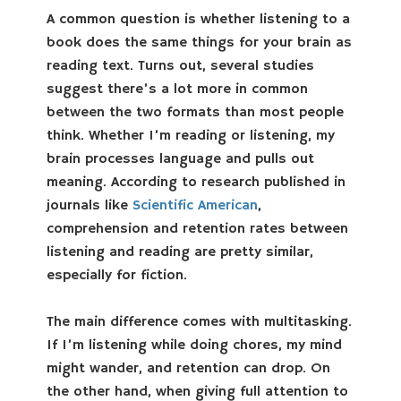
A common question is whether listening to a
book does the same things for your brain as
reading text. Turns out, several studies
suggest there’s a lot more in common
between the two formats than most people
think. Whether I’m reading or listening, my
brain processes language and pulls out
meaning. According to research published in
journals like
Scientific American
,
comprehension and retention rates between
listening and reading are pretty similar,
especially for fiction.
The main difference comes with multitasking.
If I’m listening while doing chores, my mind
might wander, and retention can drop. On
the other hand, when giving full attention to