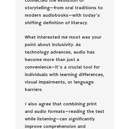
connected the evolution of
storytelling—from oral traditions to
modern audiobooks—with today’s
shifting definition of literacy.
What interested me most was your
point about inclusivity. As
technology advances, audio has
become more than just a
convenience—it’s a crucial tool for
individuals with learning differences,
visual impairments, or language
barriers.
I also agree that combining print
and audio formats—reading the text
while listening—can significantly
improve comprehension and