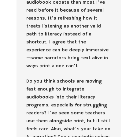
audiobook debate than most I’ve
read before it because of several
reasons. It’s refreshing how it
treats listening as another valid
path to literacy instead of a
shortcut. I agree that the
experience can be deeply immersive
—some narrators bring text alive in
ways print alone can’t.
Do you think schools are moving
fast enough to integrate
audiobooks into their literacy
programs, especially for struggling
readers? I’ve seen some teachers
use them alongside print, but it still
feels rare. Also, what’s your take on