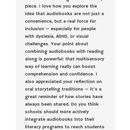
piece. I love how you explore the
idea that audiobooks are not just a
convenience, but a real force for
inclusion — especially for people
with dyslexia, ADHD, or visual
challenges. Your point about
combining audiobooks with reading
along is powerful: that multisensory
way of learning really can boost
comprehension and confidence. I
also appreciated your reflection on
oral storytelling traditions — it’s a
great reminder of how stories have
always been shared. Do you think
schools should more actively
integrate audiobooks into their
literacy programs to reach students