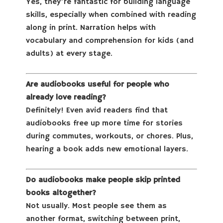
Yes, they’re fantastic for building language
skills, especially when combined with reading
along in print. Narration helps with
vocabulary and comprehension for kids (and
adults) at every stage.
Are audiobooks useful for people who
already love reading?
Definitely! Even avid readers find that
audiobooks free up more time for stories
during commutes, workouts, or chores. Plus,
hearing a book adds new emotional layers.
Do audiobooks make people skip printed
books altogether?
Not usually. Most people see them as
another format, switching between print,