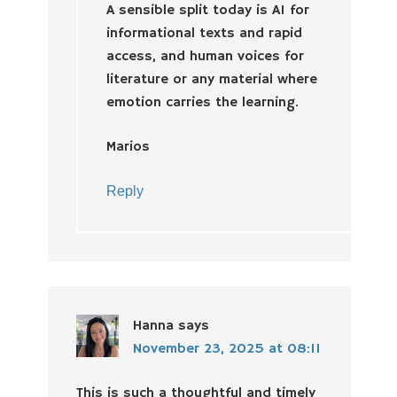
A sensible split today is AI for
informational texts and rapid
access, and human voices for
literature or any material where
emotion carries the learning.
Marios
Reply
Hanna
says
November 23, 2025 at 08:11
This is such a thoughtful and timely