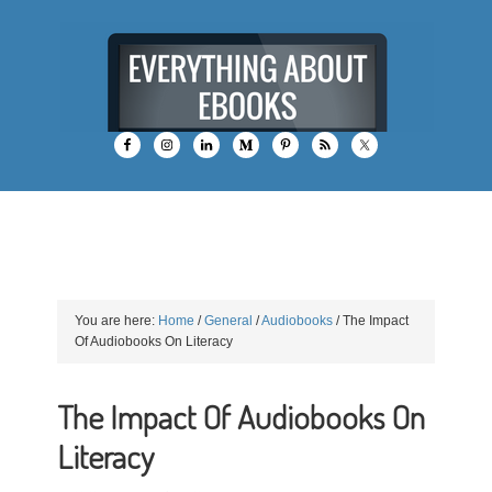
You are here:
Home
/
General
/
Audiobooks
/
The Impact
Of Audiobooks On Literacy
The Impact Of Audiobooks On
Literacy