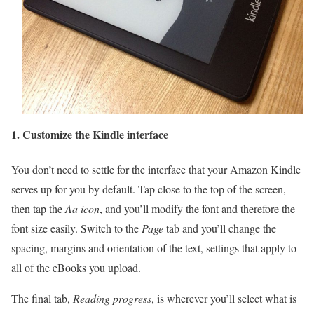
1.
Customize the Kindle interface
You don’t need to settle for the interface that your Amazon Kindle
serves up for you by default. Tap close to the top of the screen,
then tap the
Aa icon
, and you’ll modify the font and therefore the
font size easily. Switch to the
Page
tab and you’ll change the
spacing, margins and orientation of the text, settings that apply to
all of the eBooks you upload.
The final tab,
Reading progress
, is wherever you’ll select what is