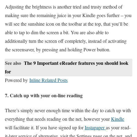
Adjusting the brightness is another tried and trusty method of
making sure the remaining juice in your Kindle goes further – you
will see the sunshine icon on the toolbar at the top, that you’ll be
able to tap to dim the screen a bit. You are also able to
additionally turn the screen off completely, instead of activating
the screensaver, by pressing and holding Power button.
See also
The 9 Important eReader features you should look
for
Powered by
Inline Related Posts
7. Catch up with your on-line reading
There’s simply never enough time within the day to catch up with
everything that needs reading on the net, however your
Kindle
will facilitate it. If you have signed up for
Instapaper
as your read-
it-later service of alternative, visit the Settings page on the net, and