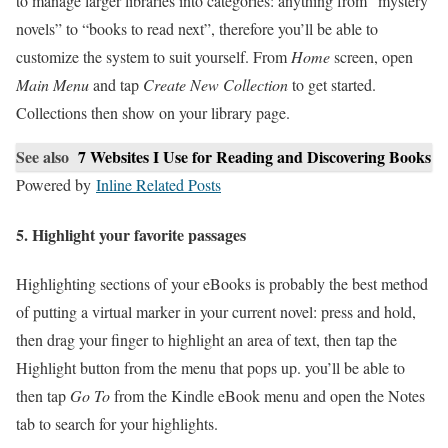
to manage larger libraries into categories: anything from “mystery
novels” to “books to read next”, therefore you’ll be able to
customize the system to suit yourself. From
Home
screen, open
Main Menu
and tap
Create New Collection
to get started.
Collections then show on your library page.
See also
7 Websites I Use for Reading and Discovering Books
Powered by
Inline Related Posts
5. Highlight your favorite passages
Highlighting sections of your eBooks is probably the best method
of putting a virtual marker in your current novel: press and hold,
then drag your finger to highlight an area of text, then tap the
Highlight button from the menu that pops up. you’ll be able to
then tap
Go To
from the Kindle eBook menu and open the Notes
tab to search for your highlights.