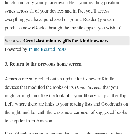
lunch, and only your phone available – your reading position
syncs across all of your devices and in fact you’ll access
everything you have purchased on your e-Reader (you can
purchase new eBooks through the mobile apps if you wish to).
See also
Great -last minute- gifts for Kindle owners
Powered by
Inline Related Posts
3, Return to the previous home screen
Amazon recently rolled out an update for its newer Kindle
devices that modified the looks of its
Home Screen
, that you
might or might not like the look of – your library is up at the Top
Left, where there are links to your reading lists and Goodreads on
the right, and beneath there is a new carousel of suggested books
to shop for from Amazon.
If you’d rather return to the previous look – that targeted rather