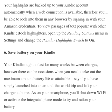
Your highlights are backed up to your Kindle account
automatically when a web connection is available, therefore you’ll
be able to look into them in any browser by signing in with your
Amazon credentials. To view passages of text popular with other
Kindle eBook highlighters, open up the
Reading Options
menu in
Settings and change the
Popular Highlights S
witch
to On.
6. Save battery on your Kindle
Your Kindle ought to last for many weeks between charges,
however there can be occasions when you need to eke out the
maximum amount battery life as attainable – say if you have
simply launched into an around-the-world trip and left your
charger at home. As on your smartphone, you’ll shut down Wi-Fi
or activate the integrated plane mode to try and ration your
battery.