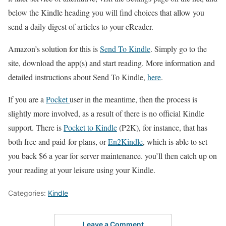
below the Kindle heading you will find choices that allow you
send a daily digest of articles to your eReader.
Amazon’s solution for this is
Send To Kindle
. Simply go to the
site, download the app(s) and start reading. More information and
detailed instructions about Send To Kindle,
here
.
If you are a
Pocket
user in the meantime, then the process is
slightly more involved, as a result of there is no official Kindle
support. There is
Pocket to Kindle
(P2K), for instance, that has
both free and paid-for plans, or
En2Kindle
, which is able to set
you back $6 a year for server maintenance. you’ll then catch up on
your reading at your leisure using your Kindle.
Categories:
Kindle
Leave a Comment