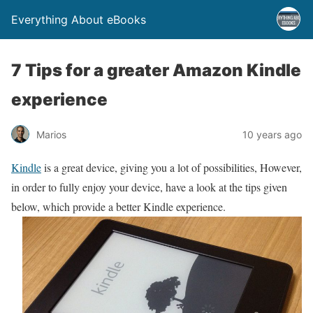
Everything About eBooks
7 Tips for a greater Amazon Kindle
experience
Marios
10 years ago
Kindle
is a great device, giving you a lot of possibilities, However,
in order to fully enjoy your device, have a look at the tips given
below, which provide a better Kindle experience.