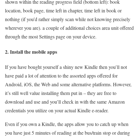
shown within the reading progress field (bottom left): book
location, book page, time left in chapter, time left in book or
nothing (if you’d rather simply scan while not knowing precisely
wherever you are). a couple of additional choices area unit offered
through the most Settings page on your device.
2. Install the mobile apps
If you have bought yourself a shiny new Kindle then you’ll not
have paid a lot of attention to the assorted apps offered for
Android, iOS, the Web and some alternative platforms. However,
it’s still well value installing them put in – they are free to
download and use and you’ll check in with the same Amazon
credentials you utilize on your actual Kindle e-reader.
Even if you own a Kindle, the apps allow you to catch up when
you have just 5 minutes of reading at the bus/train stop or during