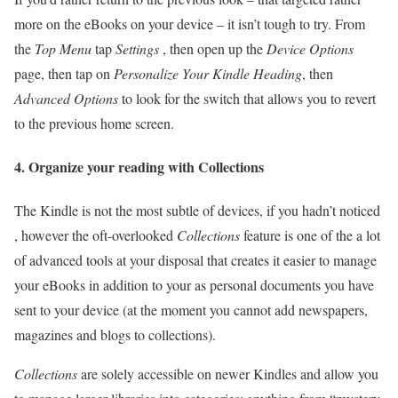
more on the eBooks on your device – it isn’t tough to try. From
the
Top Menu
tap
Settings
, then open up the
Device Options
page, then tap on
Personalize Your Kindle Heading
, then
Advanced Options
to look for the switch that allows you to revert
to the previous home screen.
4. Organize your reading with Collections
The Kindle is not the most subtle of devices, if you hadn’t noticed
, however the oft-overlooked
Collections
feature is one of the a lot
of advanced tools at your disposal that creates it easier to manage
your eBooks in addition to your as personal documents you have
sent to your device (at the moment you cannot add newspapers,
magazines and blogs to collections).
Collections
are solely accessible on newer Kindles and allow you