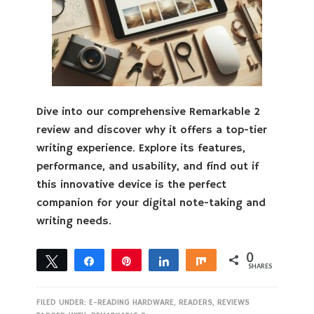
Dive into our comprehensive Remarkable 2
review and discover why it offers a top-tier
writing experience. Explore its features,
performance, and usability, and find out if
this innovative device is the perfect
companion for your digital note-taking and
writing needs.
0
Tweet
Share
Pin
Share
Share
SHARES
FILED UNDER:
E-READING HARDWARE
,
READERS
,
REVIEWS