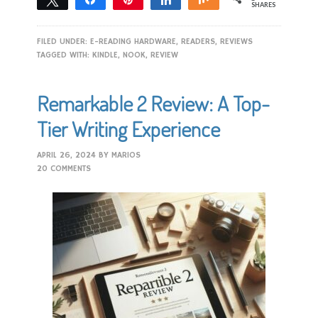
SHARES
FILED UNDER:
E-READING HARDWARE
,
READERS
,
REVIEWS
TAGGED WITH:
KINDLE
,
NOOK
,
REVIEW
Remarkable 2 Review: A Top-
Tier Writing Experience
APRIL 26, 2024
BY
MARIOS
20 COMMENTS