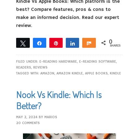
Kindle Vs Apple Books: Which platform is the
best? Compare features, pros & cons to
make an informed decision. Read our expert
review.
0
Tweet
Share
Pin
Share
Share
SHARES
FILED UNDER:
E-READING HARDWARE
,
E-READING SOFTWARE
,
READERS
,
REVIEWS
TAGGED WITH:
AMAZON
,
AMAZON KINDLE
,
APPLE BOOKS
,
KINDLE
Nook Vs Kindle: Which Is
Better?
MAY 2, 2024
BY
MARIOS
20 COMMENTS