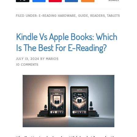
FILED UNDER:
E-READING HARDWARE
,
GUIDE
,
READERS
,
TABLETS
Kindle Vs Apple Books: Which
Is The Best For E-Reading?
JULY 13, 2024
BY
MARIOS
10 COMMENTS