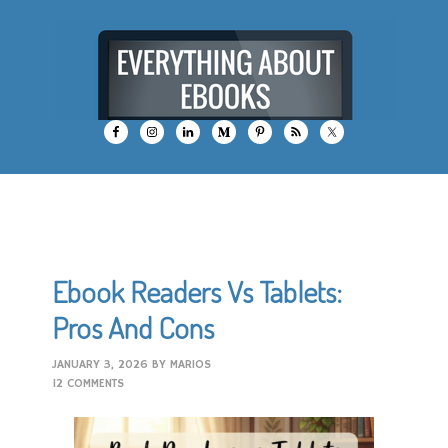
Ebook Readers Vs Tablets:
Pros And Cons
JANUARY 3, 2026
BY
MARIOS
12 COMMENTS