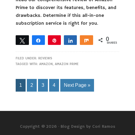
Read our comprehensive review of Amazon
Prime to discover its features, benefits, and
drawbacks. Determine if this all-in-one
subscription service is right for you.
0
Tweet
Share
Pin
Share
Share
SHARES
FILED UNDER:
REVIEWS
TAGGED WITH:
AMAZON
,
AMAZON PRIME
1
2
3
4
Next Page »
Copyright © 2026 ·
Blog Design by Cori Ramos