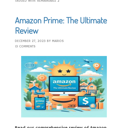
TAGGED WITH:
REMARKABLE 2
Amazon Prime: The Ultimate
Review
DECEMBER 27, 2023
BY
MARIOS
13 COMMENTS