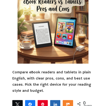
Compare eBook readers and tablets in plain
English, with clear pros, cons, and best use
cases. Pick the right device for your reading
style and budget.
0
Tweet
Share
Pin
Share
Share
SHARES