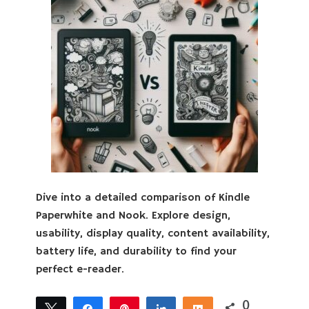
Dive into a detailed comparison of Kindle
Paperwhite and Nook. Explore design,
usability, display quality, content availability,
battery life, and durability to find your
perfect e-reader.
0
Tweet
Share
Pin
Share
Share