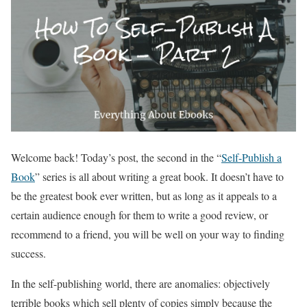
Welcome back! Today’s post, the second in the “
Self-Publish a
Book
” series is all about writing a great book. It doesn’t have to
be the greatest book ever written, but as long as it appeals to a
certain audience enough for them to write a good review, or
recommend to a friend, you will be well on your way to finding
success.
In the self-publishing world, there are anomalies: objectively
terrible books which sell plenty of copies simply because the