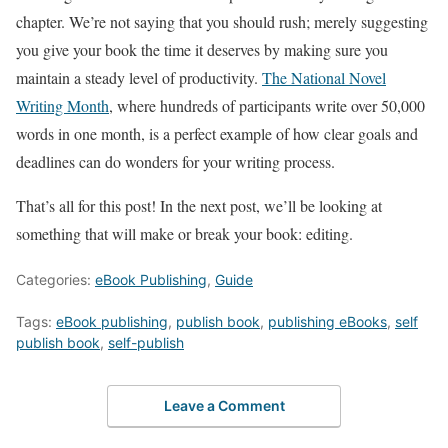
chapter. We’re not saying that you should rush; merely suggesting
you give your book the time it deserves by making sure you
maintain a steady level of productivity.
The National Novel
Writing Month
, where hundreds of participants write over 50,000
words in one month, is a perfect example of how clear goals and
deadlines can do wonders for your writing process.
That’s all for this post! In the next post, we’ll be looking at
something that will make or break your book: editing.
Categories:
eBook Publishing
,
Guide
Tags:
eBook publishing
,
publish book
,
publishing eBooks
,
self
publish book
,
self-publish
Leave a Comment