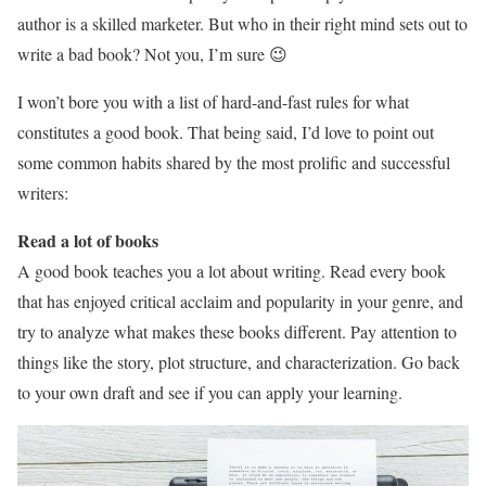
author is a skilled marketer. But who in their right mind sets out to
write a bad book? Not you, I’m sure 😉
I won’t bore you with a list of hard-and-fast rules for what
constitutes a good book. That being said, I’d love to point out
some common habits shared by the most prolific and successful
writers:
Read a lot of books
A good book teaches you a lot about writing. Read every book
that has enjoyed critical acclaim and popularity in your genre, and
try to analyze what makes these books different. Pay attention to
things like the story, plot structure, and characterization. Go back
to your own draft and see if you can apply your learning.