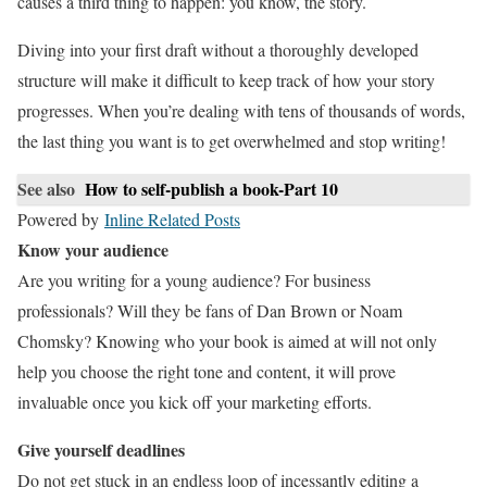
causes a third thing to happen: you know, the story.
Diving into your first draft without a thoroughly developed
structure will make it difficult to keep track of how your story
progresses. When you’re dealing with tens of thousands of words,
the last thing you want is to get overwhelmed and stop writing!
See also
How to self-publish a book-Part 10
Powered by
Inline Related Posts
Know your audience
Are you writing for a young audience? For business
professionals? Will they be fans of Dan Brown or Noam
Chomsky? Knowing who your book is aimed at will not only
help you choose the right tone and content, it will prove
invaluable once you kick off your marketing efforts.
Give yourself deadlines
Do not get stuck in an endless loop of incessantly editing a