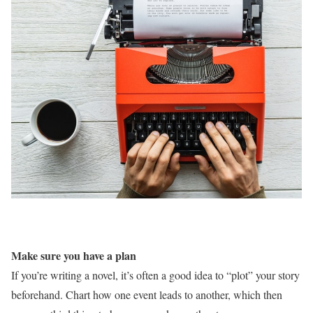
Make sure you have a plan
If you’re writing a novel, it’s often a good idea to “plot” your story
beforehand. Chart how one event leads to another, which then