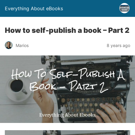
Everything About eBooks
How to self-publish a book – Part 2
Marios
8 years ago