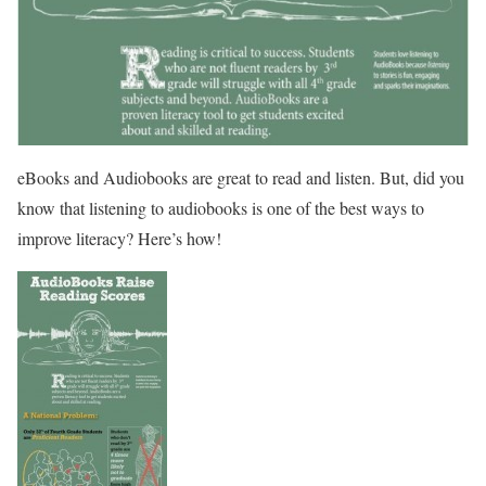
eBooks and Audiobooks are great to read and listen. But, did you
know that listening to audiobooks is one of the best ways to
improve literacy? Here’s how!