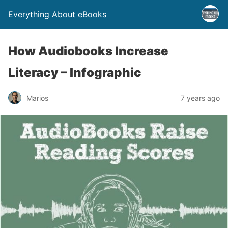
Everything About eBooks
How Audiobooks Increase
Literacy – Infographic
Marios
7 years ago