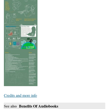
Credits and more info
See also
Benefits Of Audiobooks