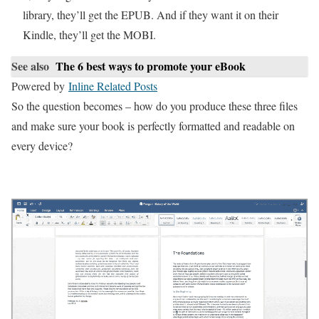
library, they’ll get the EPUB. And if they want it on their
Kindle, they’ll get the MOBI.
See also
The 6 best ways to promote your eBook
Powered by
Inline Related Posts
So the question becomes – how do you produce these three files
and make sure your book is perfectly formatted and readable on
every device?