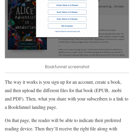
Bookfunnel screenshot
The way it works is you sign up for an account, create a book,
and then upload the different files for that book (EPUB, .mobi
and PDF). Then, what you share with your subscribers is a link to
a Bookfunnel landing page.
On that page, the reader will be able to indicate their preferred
reading device. Then they’ll receive the right file along with