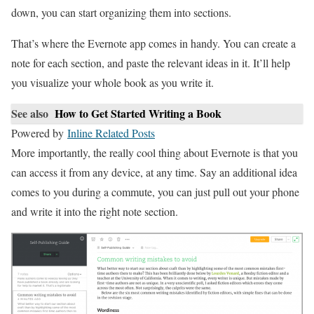
down, you can start organizing them into sections.
That’s where the Evernote app comes in handy. You can create a
note for each section, and paste the relevant ideas in it. It’ll help
you visualize your whole book as you write it.
See also
How to Get Started Writing a Book
Powered by
Inline Related Posts
More importantly, the really cool thing about Evernote is that you
can access it from any device, at any time. Say an additional idea
comes to you during a commute, you can just pull out your phone
and write it into the right note section.