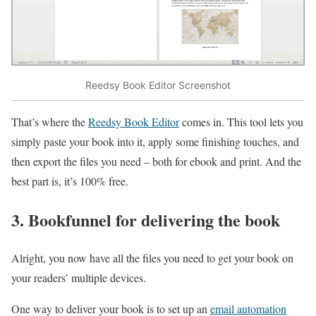
Reedsy Book Editor Screenshot
That’s where the
Reedsy Book Editor
comes in. This tool lets you
simply paste your book into it, apply some finishing touches, and
then export the files you need – both for ebook and print. And the
best part is, it’s 100% free.
3. Bookfunnel for delivering the book
Alright, you now have all the files you need to get your book on
your readers’ multiple devices.
One way to deliver your book is to set up an
email automation