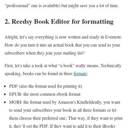
“professional” one is available) but might save you a lot of time.
2. Reedsy Book Editor for formatting
Alright, let’s say everything is now written and ready in Evernote.
How do you turn it into an actual book that you can send to your
subscribers when they join your mailing list?
First, let’s take a look at what “a book” really means. Technically
speaking, books can be found in three
formats
:
PDF (also the format used for printing it)
EPUB: the most common ebook format
MOBI: the format used by Amazon’s KindleIdeally, you want
to send your subscribers your book in all three formats or let
them choose their preferred one. That way, if they want to print
it, they’ll get the PDF. If they want to add it to their iBooks