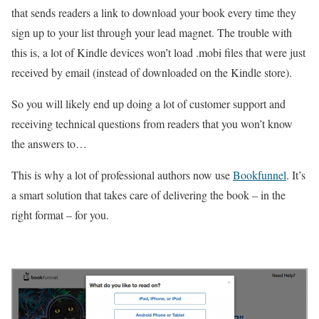
that sends readers a link to download your book every time they
sign up to your list through your lead magnet. The trouble with
this is, a lot of Kindle devices won’t load .mobi files that were just
received by email (instead of downloaded on the Kindle store).
So you will likely end up doing a lot of customer support and
receiving technical questions from readers that you won’t know
the answers to…
This is why a lot of professional authors now use
Bookfunnel
. It’s
a smart solution that takes care of delivering the book – in the
right format – for you.