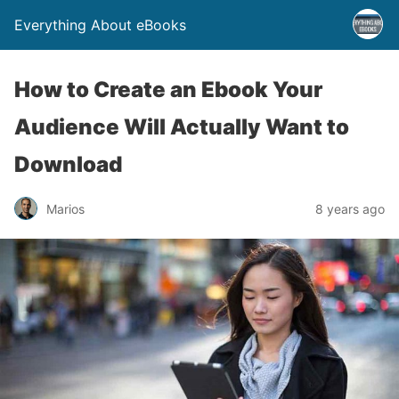
Everything About eBooks
How to Create an Ebook Your
Audience Will Actually Want to
Download
Marios
8 years ago