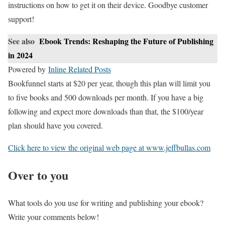
instructions on how to get it on their device. Goodbye customer
support!
See also
Ebook Trends: Reshaping the Future of Publishing
in 2024
Powered by
Inline Related Posts
Bookfunnel starts at $20 per year, though this plan will limit you
to five books and 500 downloads per month. If you have a big
following and expect more downloads than that, the $100/year
plan should have you covered.
Click here to view the original web page at www.jeffbullas.com
Over to you
What tools do you use for writing and publishing your ebook?
Write your comments below!