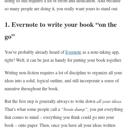
doing so still requires a lot of effort and dedication. And because
so many people are doing it, you really want yours to stand out.
1. Evernote to write your book “on the
go”
You’ve probably already heard of
Evernote
as a note-taking app,
right? Well, it can be just as handy for putting your book together.
Writing non-fiction requires a lot of discipline to organize all your
ideas into a solid, logical outline, and still incorporate a sense of
narrative throughout the book.
But the first step is generally always to write down
all your ideas
.
That’s what some people call a
“brain dump”
, you put everything
that comes to mind – everything you think could go into your
book – onto paper. Then, once you have all your ideas written