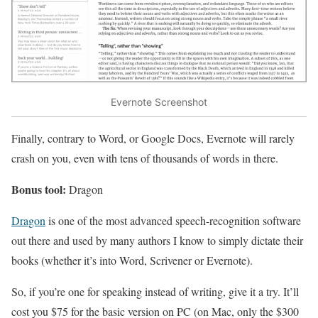
Evernote Screenshot
Finally, contrary to Word, or Google Docs, Evernote will rarely
crash on you, even with tens of thousands of words in there.
Bonus tool:
Dragon
Dragon
is one of the most advanced speech-recognition software
out there and used by many authors I know to simply dictate their
books (whether it’s into Word, Scrivener or Evernote).
So, if you’re one for speaking instead of writing, give it a try. It’ll
cost you $75 for the basic version on PC (on Mac, only the $300