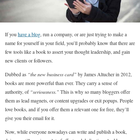
If you
have a blog
, run a company, or are just trying to make a
name for yourself in your field, you’ll probably know that there are
few tools like a book to assert your thought leadership, and gain
new clients or followers.
Dubbed as
“the new business card”
by James Altucher in 2012,
books are more powerful than ever. They carry a sense of
authority, of
“seriousness.”
This is why so many bloggers offer
them as lead magnets, or content upgrades or exit popups. People
love books, and if you offer them a relevant one for free, they’ll
give you their email for it.
Now, while everyone nowadays can write and publish a book,