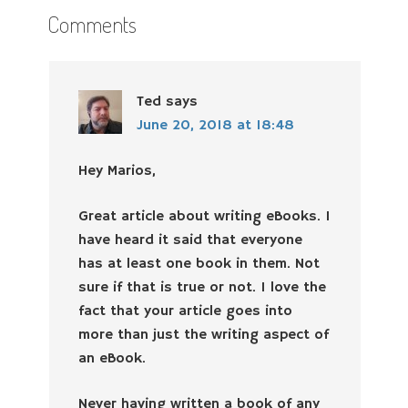
Comments
Ted
says
June 20, 2018 at 18:48
Hey Marios,
Great article about writing eBooks. I
have heard it said that everyone
has at least one book in them. Not
sure if that is true or not. I love the
fact that your article goes into
more than just the writing aspect of
an eBook.
Never having written a book of any