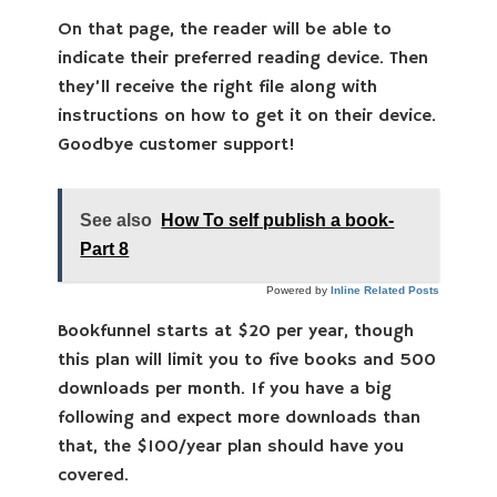
On that page, the reader will be able to
indicate their preferred reading device. Then
they’ll receive the right file along with
instructions on how to get it on their device.
Goodbye customer support!
See also
How To self publish a book-
Part 8
Powered by
Inline Related Posts
Bookfunnel starts at $20 per year, though
this plan will limit you to five books and 500
downloads per month. If you have a big
following and expect more downloads than
that, the $100/year plan should have you
covered.