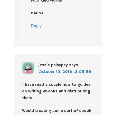
your kind words!
Marios
Reply
jessie palaypay
says
October 19, 2018 at 05:56
I have read a couple how to guides
on writing ebooks and distributing
them.
Would creating some sort of ebook