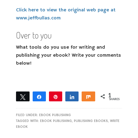
Click here to view the original web page at
www.jeffbullas.com
Over to you
What tools do you use for writing and
publishing your ebook? Write your comments
below!
1
Tweet
Share
Pin
Share
Share
SHARES
1
FILED UNDER:
EBOOK PUBLISHING
TAGGED WITH:
EBOOK PUBLISHING
,
PUBLISHING EBOOKS
,
WRITE
EBOOK