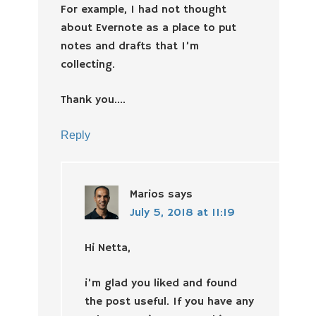
For example, I had not thought
about Evernote as a place to put
notes and drafts that I’m
collecting.
Thank you….
Reply
Marios
says
July 5, 2018 at 11:19
Hi Netta,
i’m glad you liked and found
the post useful. If you have any