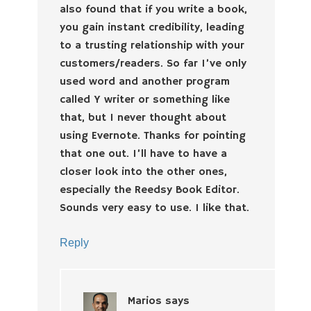
also found that if you write a book,
you gain instant credibility, leading
to a trusting relationship with your
customers/readers. So far I’ve only
used word and another program
called Y writer or something like
that, but I never thought about
using Evernote. Thanks for pointing
that one out. I’ll have to have a
closer look into the other ones,
especially the Reedsy Book Editor.
Sounds very easy to use. I like that.
Reply
Marios
says