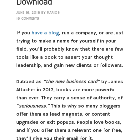
Download
JUNE 16, 2018
BY
MARIOS
16 COMMENTS
If you
have a blog
, run a company, or are just
trying to make a name for yourself in your
field, you’ll probably know that there are few
tools like a book to assert your thought
leadership, and gain new clients or followers.
Dubbed as
“the new business card”
by James
Altucher in 2012, books are more powerful
than ever. They carry a sense of authority, of
“seriousness.”
This is why so many bloggers
offer them as lead magnets, or content
upgrades or exit popups. People love books,
and if you offer them a relevant one for free,
they’ll give you their email for it.