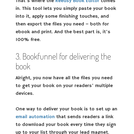
That’s where the
Reedsy Book Editor
comes
in. This tool lets you simply paste your book
into it, apply some finishing touches, and
then export the files you need – both for
ebook and print. And the best part is, it’s
100% free.
3. Bookfunnel for delivering the
book
Alright, you now have all the files you need
to get your book on your readers’ multiple
devices.
One way to deliver your book is to set up an
email automation
that sends readers a link
to download your book every time they sign
up to your list through your lead magnet.