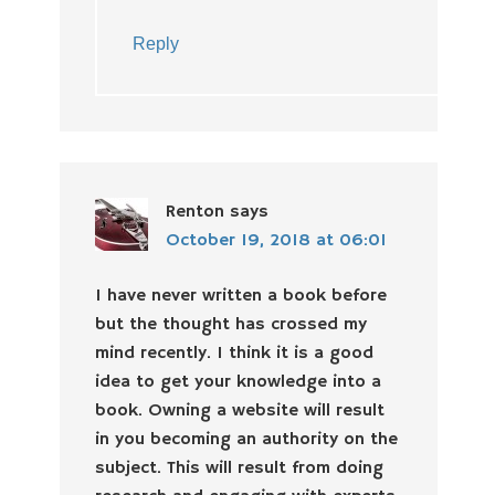
Reply
Renton
says
October 19, 2018 at 06:01
I have never written a book before
but the thought has crossed my
mind recently. I think it is a good
idea to get your knowledge into a
book. Owning a website will result
in you becoming an authority on the
subject. This will result from doing