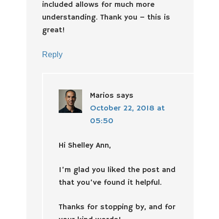
included allows for much more
understanding. Thank you – this is
great!
Reply
Marios
says
October 22, 2018 at
05:50
Hi Shelley Ann,
I’m glad you liked the post and
that you’ve found it helpful.
Thanks for stopping by, and for