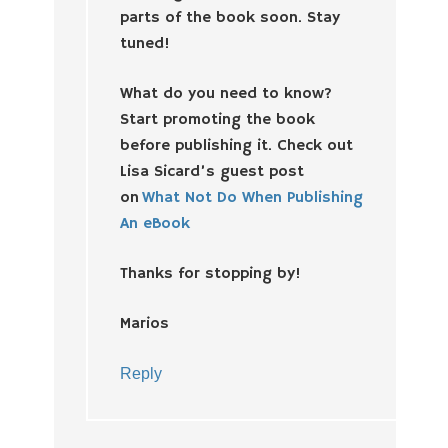
parts of the book soon. Stay
tuned!
What do you need to know?
Start promoting the book
before publishing it. Check out
Lisa Sicard’s guest post
on
What Not Do When Publishing
An eBook
Thanks for stopping by!
Marios
Reply