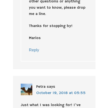
other questions or anything
you want to know, please drop
me a line.
Thanks for stopping by!
Marios
Reply
Petra
says
October 19, 2018 at 05:55
Just what I was looking for! I’ve