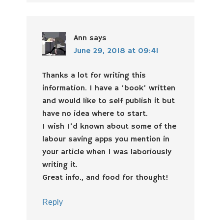
Ann
says
June 29, 2018 at 09:41
Thanks a lot for writing this
information. I have a ‘book’ written
and would like to self publish it but
have no idea where to start.
I wish I’d known about some of the
labour saving apps you mention in
your article when I was laboriously
writing it.
Great info., and food for thought!
Reply