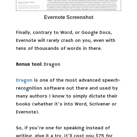
Evernote Screenshot
Finally, contrary to Word, or Google Docs,
Evernote will rarely crash on you, even with
tens of thousands of words in there.
Bonus tool:
Dragon
Dragon
is one of the most advanced speech-
recognition software out there and used by
many authors I know to simply dictate their
books (whether it’s into Word, Scrivener or
Evernote).
So, if you’re one for speaking instead of
writing, give it a try. It’ll cost you $75 for