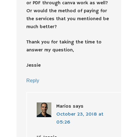
or PDF through canva work as well?
Or would the method of paying for
the services that you mentioned be
much better?
Thank you for taking the time to
answer my question,
Jessie
Reply
Marios
says
October 23, 2018 at
05:26