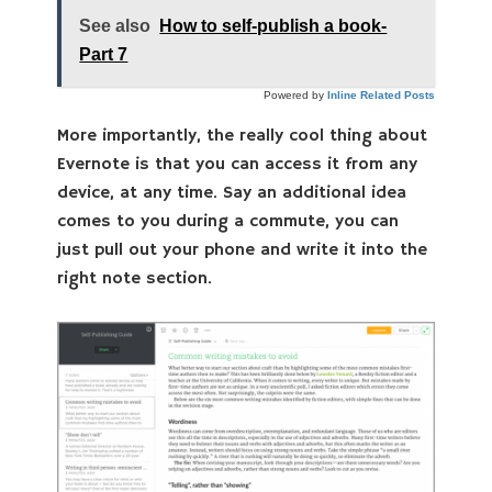
See also
How to self-publish a book-
Part 7
Powered by
Inline Related Posts
More importantly, the really cool thing about
Evernote is that you can access it from any
device, at any time. Say an additional idea
comes to you during a commute, you can
just pull out your phone and write it into the
right note section.