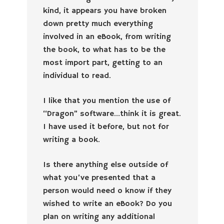
kind, it appears you have broken
down pretty much everything
involved in an eBook, from writing
the book, to what has to be the
most import part, getting to an
individual to read.
I like that you mention the use of
“Dragon” software…think it is great.
I have used it before, but not for
writing a book.
Is there anything else outside of
what you’ve presented that a
person would need o know if they
wished to write an eBook? Do you
plan on writing any additional