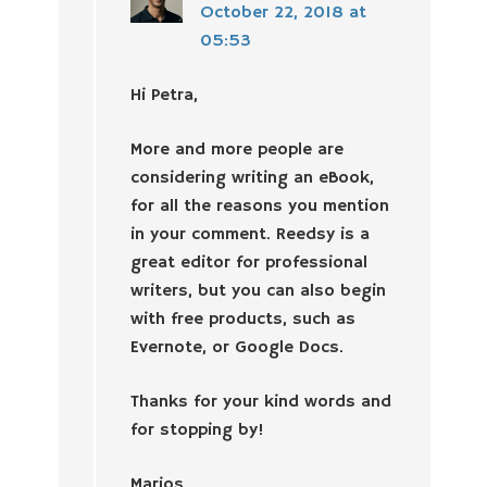
October 22, 2018 at
05:53
Hi Petra,
More and more people are
considering writing an eBook,
for all the reasons you mention
in your comment. Reedsy is a
great editor for professional
writers, but you can also begin
with free products, such as
Evernote, or Google Docs.
Thanks for your kind words and
for stopping by!
Marios