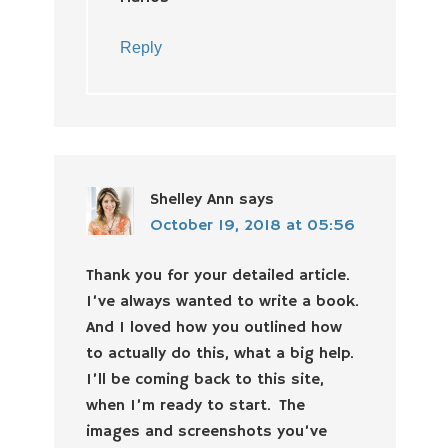
Reply
Shelley Ann
says
October 19, 2018 at 05:56
Thank you for your detailed article.
I’ve always wanted to write a book.
And I loved how you outlined how
to actually do this, what a big help.
I’ll be coming back to this site,
when I’m ready to start. The
images and screenshots you’ve