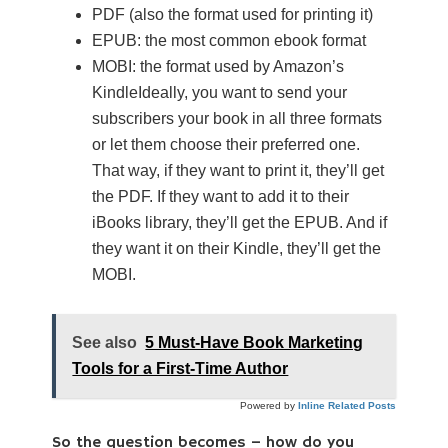
PDF (also the format used for printing it)
EPUB: the most common ebook format
MOBI: the format used by Amazon’s
KindleIdeally, you want to send your
subscribers your book in all three formats
or let them choose their preferred one.
That way, if they want to print it, they’ll get
the PDF. If they want to add it to their
iBooks library, they’ll get the EPUB. And if
they want it on their Kindle, they’ll get the
MOBI.
See also
5 Must-Have Book Marketing
Tools for a First-Time Author
Powered by
Inline Related Posts
So the question becomes – how do you