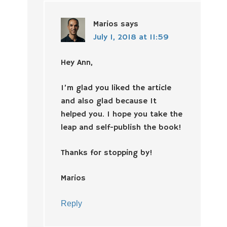
Marios
says
July 1, 2018 at 11:59
Hey Ann,
I’m glad you liked the article
and also glad because It
helped you. I hope you take the
leap and self-publish the book!
Thanks for stopping by!
Marios
Reply