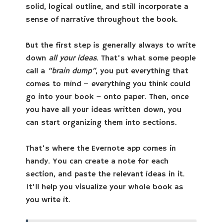
solid, logical outline, and still incorporate a
sense of narrative throughout the book.
But the first step is generally always to write
down
all your ideas
. That’s what some people
call a
“brain dump”
, you put everything that
comes to mind – everything you think could
go into your book – onto paper. Then, once
you have all your ideas written down, you
can start organizing them into sections.
That’s where the Evernote app comes in
handy. You can create a note for each
section, and paste the relevant ideas in it.
It’ll help you visualize your whole book as
you write it.