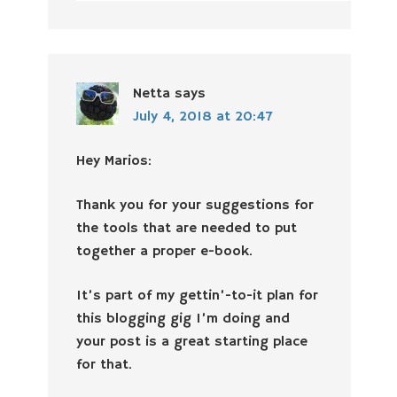
Netta
says
July 4, 2018 at 20:47
Hey Marios:
Thank you for your suggestions for
the tools that are needed to put
together a proper e-book.
It’s part of my gettin’-to-it plan for
this blogging gig I’m doing and
your post is a great starting place
for that.