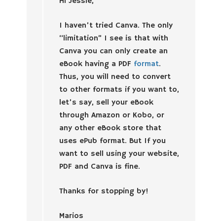
Hi Jessie,
I haven’t tried Canva. The only
“limitation” I see is that with
Canva you can only create an
eBook having a PDF
format
.
Thus, you will need to convert
to other formats if you want to,
let’s say, sell your eBook
through Amazon or Kobo, or
any other eBook store that
uses ePub format. But If you
want to sell using your website,
PDF and Canva is fine.
Thanks for stopping by!
Marios