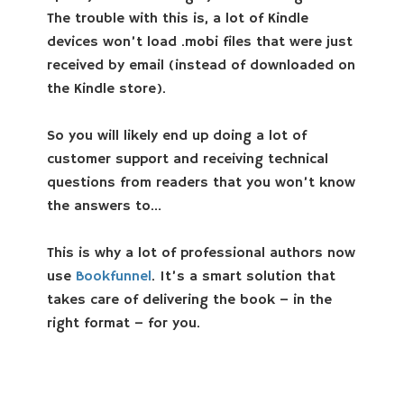
The trouble with this is, a lot of Kindle
devices won’t load .mobi files that were just
received by email (instead of downloaded on
the Kindle store).
So you will likely end up doing a lot of
customer support and receiving technical
questions from readers that you won’t know
the answers to…
This is why a lot of professional authors now
use
Bookfunnel
. It’s a smart solution that
takes care of delivering the book – in the
right format – for you.