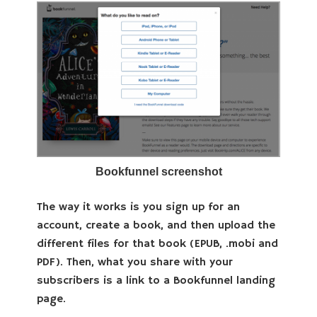
Bookfunnel screenshot
The way it works is you sign up for an
account, create a book, and then upload the
different files for that book (EPUB, .mobi and
PDF). Then, what you share with your
subscribers is a link to a Bookfunnel landing
page.