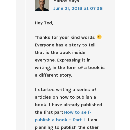
Marios
says
June 21, 2018 at 07:38
Hey Ted,
Thanks for your kind words
Everyone has a story to tell;
that is the book inside
everyone. Expressing it in
writing, in the form of a book is
a different story.
I started writing a series of
articles on how to publish a
book. I have already published
the first part
How to self-
publish a book – Part 1
. I am
planning to publish the other