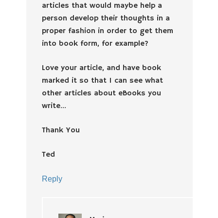
articles that would maybe help a
person develop their thoughts in a
proper fashion in order to get them
into book form, for example?
Love your article, and have book
marked it so that I can see what
other articles about eBooks you
write…
Thank You
Ted
Reply