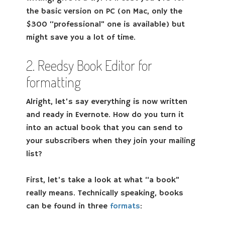
the basic version on PC (on Mac, only the
$300 “professional” one is available) but
might save you a lot of time.
2. Reedsy Book Editor for
formatting
Alright, let’s say everything is now written
and ready in Evernote. How do you turn it
into an actual book that you can send to
your subscribers when they join your mailing
list?
First, let’s take a look at what “a book”
really means. Technically speaking, books
can be found in three
formats
: