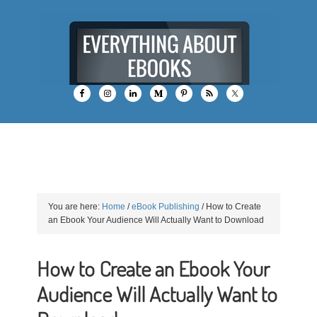
You are here:
Home
/
eBook Publishing
/
How to Create
an Ebook Your Audience Will Actually Want to Download
How to Create an Ebook Your
Audience Will Actually Want to