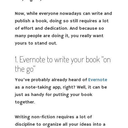
Now, while everyone nowadays can write and
publish a book, doing so still requires a lot
of effort and dedication. And because so
many people are doing it, you really want
yours to stand out.
1. Evernote to write your book “on
the go”
You’ve probably already heard of
Evernote
as a note-taking app, right? Well, it can be
just as handy for putting your book
together.
Writing non-fiction requires a lot of
discipline to organize all your ideas into a