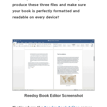
produce these three files and make sure
your book is perfectly formatted and
readable on every device?
Reedsy Book Editor Screenshot