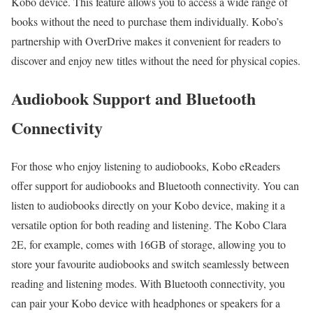
Kobo device. This feature allows you to access a wide range of
books without the need to purchase them individually. Kobo’s
partnership with OverDrive makes it convenient for readers to
discover and enjoy new titles without the need for physical copies.
Audiobook Support and Bluetooth
Connectivity
For those who enjoy listening to audiobooks, Kobo eReaders
offer support for audiobooks and Bluetooth connectivity. You can
listen to audiobooks directly on your Kobo device, making it a
versatile option for both reading and listening. The Kobo Clara
2E, for example, comes with 16GB of storage, allowing you to
store your favourite audiobooks and switch seamlessly between
reading and listening modes. With Bluetooth connectivity, you
can pair your Kobo device with headphones or speakers for a