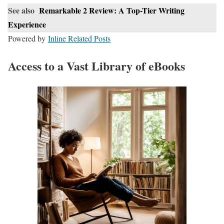
See also
Remarkable 2 Review: A Top-Tier Writing
Experience
Powered by
Inline Related Posts
Access to a Vast Library of eBooks