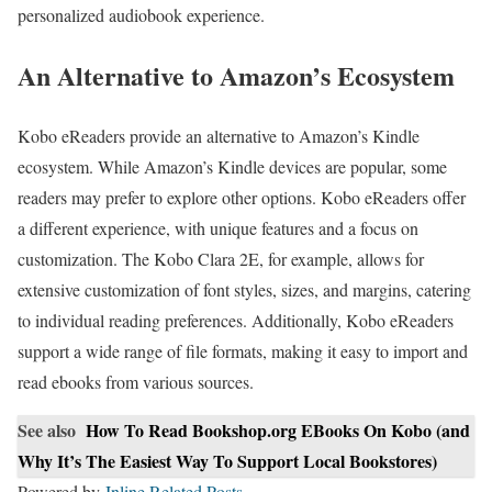
personalized audiobook experience.
An Alternative to Amazon’s Ecosystem
Kobo eReaders provide an alternative to Amazon’s Kindle
ecosystem. While Amazon’s Kindle devices are popular, some
readers may prefer to explore other options. Kobo eReaders offer
a different experience, with unique features and a focus on
customization. The Kobo Clara 2E, for example, allows for
extensive customization of font styles, sizes, and margins, catering
to individual reading preferences. Additionally, Kobo eReaders
support a wide range of file formats, making it easy to import and
read ebooks from various sources.
See also
How To Read Bookshop.org EBooks On Kobo (and
Why It’s The Easiest Way To Support Local Bookstores)
Powered by
Inline Related Posts