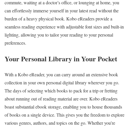
commute, waiting at a doctor’s office, or lounging at home, you
can effortlessly immerse yourself in your latest read without the
burden of a heavy physical book. Kobo eReaders provide a
seamless reading experience with adjustable font sizes and built-in
lighting, allowing you to tailor your reading to your personal
preferences.
Your Personal Library in Your Pocket
With a Kobo eReader, you can carry around an extensive book
collection in your own personal digital library wherever you go.
The days of selecting which books to pack for a trip or fretting
about running out of reading material are over. Kobo eReaders
boast substantial ebook storage, enabling you to house thousands
of books on a single device. This gives you the freedom to explore
various genres, authors, and topics on the go. Whether you’re