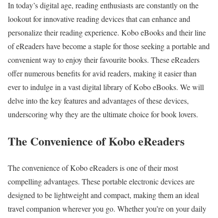
In today’s digital age, reading enthusiasts are constantly on the
lookout for innovative reading devices that can enhance and
personalize their reading experience. Kobo eBooks and their line
of eReaders have become a staple for those seeking a portable and
convenient way to enjoy their favourite books. These eReaders
offer numerous benefits for avid readers, making it easier than
ever to indulge in a vast digital library of Kobo eBooks. We will
delve into the key features and advantages of these devices,
underscoring why they are the ultimate choice for book lovers.
The Convenience of Kobo eReaders
The convenience of Kobo eReaders is one of their most
compelling advantages. These portable electronic devices are
designed to be lightweight and compact, making them an ideal
travel companion wherever you go. Whether you’re on your daily