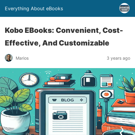
Everything About eBooks
Kobo EBooks: Convenient, Cost-
Effective, And Customizable
Marios
3 years ago