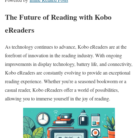
The Future of Reading with Kobo
eReaders
As technology continues to advance, Kobo eReaders are at the
forefront of innovation in the reading industry. With ongoing
improvements in display technology, battery life, and connectivity,
Kobo eReaders are constantly evolving to provide an exceptional
reading experience. Whether you’re a seasoned bookworm or a
casual reader, Kobo eReaders offer a world of possibilities,
allowing you to immerse yourself in the joy of reading.