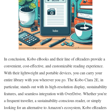
In conclusion, Kobo eBooks and their line of eReaders provide a
convenient, cost-effective, and customizable reading experience.
With their lightweight and portable devices, you can carry your
entire library with you wherever you go. The Kobo Clara 2E, in
particular, stands out with its high-resolution display, sustainability
features, and seamless integration with OverDrive. Whether you’re
a frequent traveller, a sustainability-conscious reader, or simply
looking for an alternative to Amazon’s ecosystem, Kobo eReaders