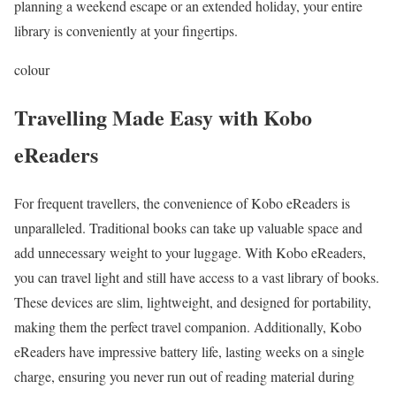
planning a weekend escape or an extended holiday, your entire
library is conveniently at your fingertips.
colour
Travelling Made Easy with Kobo
eReaders
For frequent travellers, the convenience of Kobo eReaders is
unparalleled. Traditional books can take up valuable space and
add unnecessary weight to your luggage. With Kobo eReaders,
you can travel light and still have access to a vast library of books.
These devices are slim, lightweight, and designed for portability,
making them the perfect travel companion. Additionally, Kobo
eReaders have impressive battery life, lasting weeks on a single
charge, ensuring you never run out of reading material during