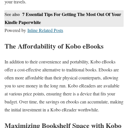
your travels.
See also
7 Essential Tips For Getting The Most Out Of Your
Kindle Paperwhite
Powered by
Inline Related Posts
The Affordability of Kobo eBooks
In addition to their convenience and portability, Kobo eBooks
offer a cost-effective alternative to traditional books. Ebooks are
often more affordable than their physical counterparts, allowing
you to save money in the long run. Kobo eReaders are available
at various price points, ensuring there is a device that fits your
budget. Over time, the savings on ebooks can accumulate, making
the initial investment in a Kobo eReader worthwhile.
Maximizing Bookshelf Space with Kobo