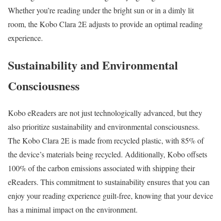
Whether you’re reading under the bright sun or in a dimly lit
room, the Kobo Clara 2E adjusts to provide an optimal reading
experience.
Sustainability and Environmental
Consciousness
Kobo eReaders are not just technologically advanced, but they
also prioritize sustainability and environmental consciousness.
The Kobo Clara 2E is made from recycled plastic, with 85% of
the device’s materials being recycled. Additionally, Kobo offsets
100% of the carbon emissions associated with shipping their
eReaders. This commitment to sustainability ensures that you can
enjoy your reading experience guilt-free, knowing that your device
has a minimal impact on the environment.