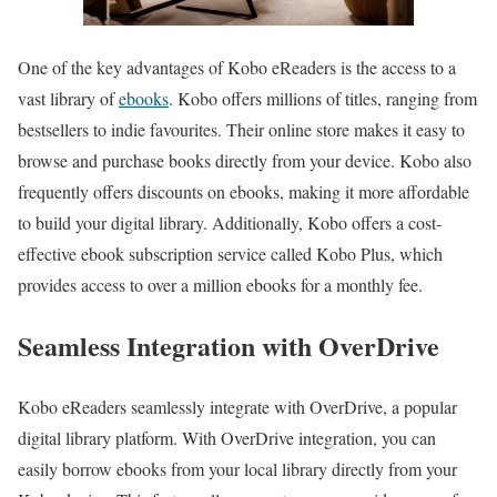
One of the key advantages of Kobo eReaders is the access to a
vast library of
ebooks
. Kobo offers millions of titles, ranging from
bestsellers to indie favourites. Their online store makes it easy to
browse and purchase books directly from your device. Kobo also
frequently offers discounts on ebooks, making it more affordable
to build your digital library. Additionally, Kobo offers a cost-
effective ebook subscription service called Kobo Plus, which
provides access to over a million ebooks for a monthly fee.
Seamless Integration with OverDrive
Kobo eReaders seamlessly integrate with OverDrive, a popular
digital library platform. With OverDrive integration, you can
easily borrow ebooks from your local library directly from your