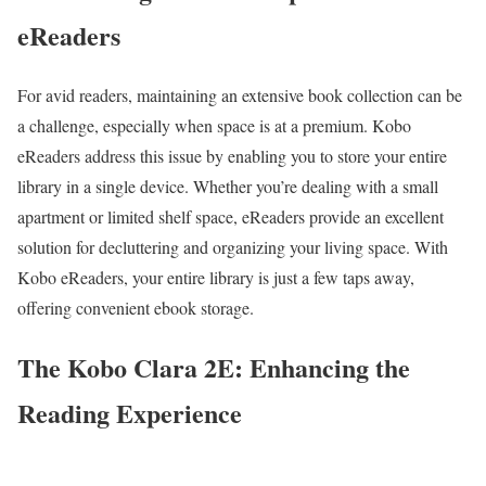
eReaders
For avid readers, maintaining an extensive book collection can be
a challenge, especially when space is at a premium. Kobo
eReaders address this issue by enabling you to store your entire
library in a single device. Whether you’re dealing with a small
apartment or limited shelf space, eReaders provide an excellent
solution for decluttering and organizing your living space. With
Kobo eReaders, your entire library is just a few taps away,
offering convenient ebook storage.
The Kobo Clara 2E: Enhancing the
Reading Experience