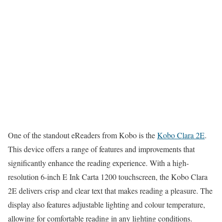
One of the standout eReaders from Kobo is the
Kobo Clara 2E
.
This device offers a range of features and improvements that
significantly enhance the reading experience. With a high-
resolution 6-inch E Ink Carta 1200 touchscreen, the Kobo Clara
2E delivers crisp and clear text that makes reading a pleasure. The
display also features adjustable lighting and colour temperature,
allowing for comfortable reading in any lighting conditions.