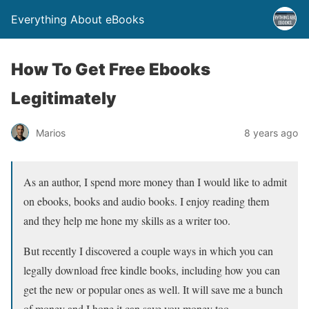
Everything About eBooks
How To Get Free Ebooks
Legitimately
Marios
8 years ago
As an author, I spend more money than I would like to admit
on ebooks, books and audio books. I enjoy reading them
and they help me hone my skills as a writer too.
But recently I discovered a couple ways in which you can
legally download free kindle books, including how you can
get the new or popular ones as well. It will save me a bunch
of money and I hope it can save you money too.