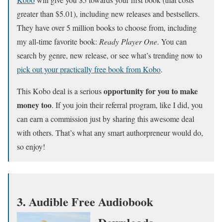
greater than $5.01), including new releases and bestsellers.
They have over 5 million books to choose from, including
my all-time favorite book:
Ready Player One
. You can
search by genre, new release, or see what’s trending now to
pick out your practically free book from Kobo
.
opportunity for you to make
This Kobo deal is a serious
money too
. If you join their referral program, like I did, you
can earn a commission just by sharing this awesome deal
with others. That’s what any smart authorpreneur would do,
so enjoy!
3. Audible Free Audiobook