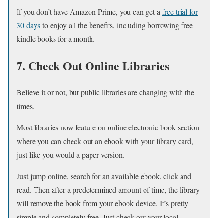
If you don’t have Amazon Prime, you can get a
free trial for
30 days
to enjoy all the benefits, including borrowing free
kindle books for a month.
7. Check Out Online Libraries
Believe it or not, but public libraries are changing with the
times.
Most libraries now feature on online electronic book section
where you can check out an ebook with your library card,
just like you would a paper version.
Just jump online, search for an available ebook, click and
read. Then after a predetermined amount of time, the library
will remove the book from your ebook device. It’s pretty
simple and completely free. Just check out your local