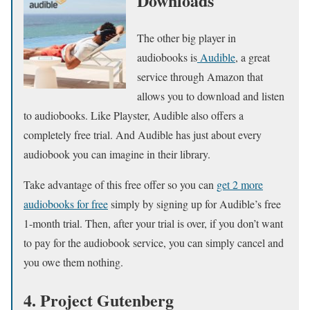
Downloads
The other big player in
audiobooks is
Audible
, a great
service through Amazon that
allows you to download and listen
to audiobooks. Like Playster, Audible also offers a
completely free trial. And Audible has just about every
audiobook you can imagine in their library.
Take advantage of this free offer so you can
get 2 more
audiobooks for free
simply by signing up for Audible’s free
1-month trial. Then, after your trial is over, if you don’t want
to pay for the audiobook service, you can simply cancel and
you owe them nothing.
4. Project Gutenberg