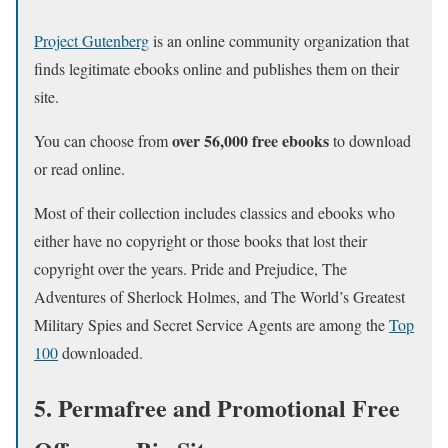
Project Gutenberg
is an online community organization that
finds legitimate ebooks online and publishes them on their
site.
over 56,000 free ebooks
You can choose from
to download
or read online.
Most of their collection includes classics and ebooks who
either have no copyright or those books that lost their
copyright over the years. Pride and Prejudice, The
Adventures of Sherlock Holmes, and The World’s Greatest
Military Spies and Secret Service Agents are among the
Top
100
downloaded.
5. Permafree and Promotional Free