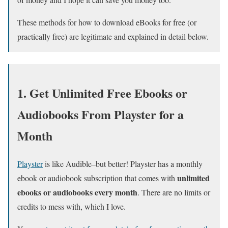
These methods for how to download eBooks for free (or
practically free) are legitimate and explained in detail below.
1. Get Unlimited Free Ebooks or
Audiobooks From Playster for a
Month
Playster
is like Audible–but better! Playster has a monthly
unlimited
ebook or audiobook subscription that comes with
ebooks or audiobooks every month
. There are no limits or
credits to mess with, which I love.