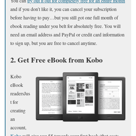
You can
try out it out for completely free for an entire month
and if you don’t like it, you can cancel your subscription
before having to pay…but you still got one full month of
ebook reading under you belt for absolutely free. You will
need an email address and PayPal or credit card information
to sign up, but you are free to cancel anytime.
2. Get Free eBook from Kobo
Kobo
eBook
readersJus
t for
creating
an
account,
Kobo
will give you $5 towards your first book (that costs