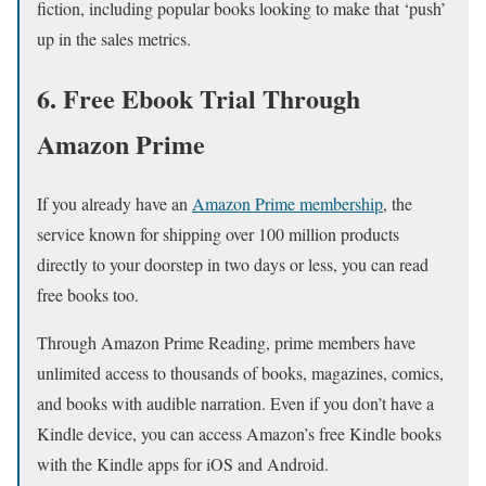
fiction, including popular books looking to make that ‘push’
up in the sales metrics.
6. Free Ebook Trial Through
Amazon Prime
If you already have an
Amazon Prime membership
, the
service known for shipping over 100 million products
directly to your doorstep in two days or less, you can read
free books too.
Through Amazon Prime Reading, prime members have
unlimited access to thousands of books, magazines, comics,
and books with audible narration. Even if you don’t have a
Kindle device, you can access Amazon’s free Kindle books
with the Kindle apps for iOS and Android.