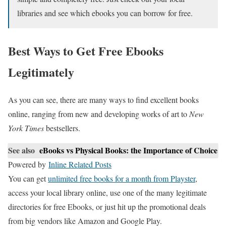
libraries and see which ebooks you can borrow for free.
Best Ways to Get Free Ebooks
Legitimately
As you can see, there are many ways to find excellent books
online, ranging from new and developing works of art to
New
York Times
bestsellers.
See also
eBooks vs Physical Books: the Importance of Choice
Powered by
Inline Related Posts
You can get
unlimited free books for a month from Playster
,
access your local library online, use one of the many legitimate
directories for free Ebooks, or just hit up the promotional deals
from big vendors like Amazon and Google Play.