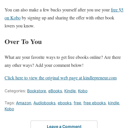
You can also make a few bucks yourself after you use your
free $5
on Kobo
by signing up and sharing the offer with other book
lovers you know.
Over To You
What are your favorite ways to get free ebooks online? Are there
any other ways? Add your comment below!
Click here to view the original web page at kindlepreneur.com
Categories:
Bookstore
,
eBooks
,
Kindle
,
Kobo
Tags:
Amazon
,
Audiobooks
,
ebooks
,
free
,
free ebooks
,
kindle
,
Kobo
Leave a Comment