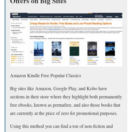
Offers on Big Sites
Amazon Kindle Free Popular Classics
Big sites like Amazon, Google Play, and Kobo have
sections in their store where they highlight both permanently
free ebooks, known as permafree, and also those books that
are currently at the price of zero for promotional purposes.
Using this method you can find a ton of non-fiction and