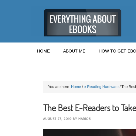
HOME
ABOUT ME
HOW TO GET EBO
You are here:
Home
/
e-Reading Hardware
/
The Best
The Best E-Readers to Take
AUGUST 27, 2019
BY
MARIOS