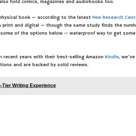
 also hold comics, magazines and audiobooks too.
physical book — according to the latest
Pew Research Cente
 print and digital — though the same study finds the numbe
in some of the options below — waterproof way to get some 
n recent years with their best-selling Amazon
Kindle
, we’ve
ptions and are backed by solid reviews.
-Tier Writing Experience