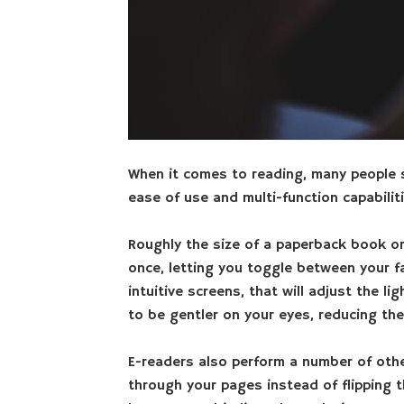
When it comes to reading, many people sti
ease of use and multi-function capabiliti
Roughly the size of a paperback book o
once, letting you toggle between your f
intuitive screens, that will adjust the l
to be gentler on your eyes, reducing the
E-readers also perform a number of other
through your pages instead of flipping 