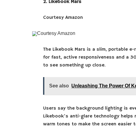
2. Likebook Mars
Courtesy Amazon
Courtesy Amazon
The Likebook Mars is a slim, portable e-
for fast, active responsiveness and a 3
to see something up close.
See also
Unleashing The Power Of 
Users say the background lighting is ev
Likebook’s anti-glare technology helps r
warm tones to make the screen easier t