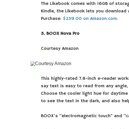
The Likebook comes with 16GB of storag
Kindle, the Likebook lets you download 
Purchase:
$239.00 on Amazon.com
.
3. BOOX Nova Pro
Courtesy Amazon
Courtesy Amazon
This highly-rated 7.8-inch e-reader works
say text is easy to read from any angle
Choose the cooler light hue for daytime
to see the text in the dark, and also he
BOOX’s “electromagnetic touch” and “capa