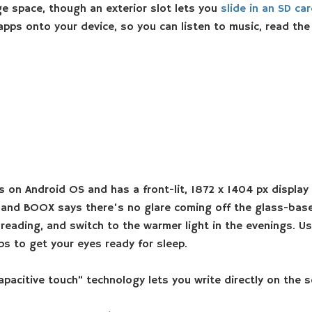
e space, though an exterior slot lets you
slide in an SD ca
apps onto your device, so you can listen to music, read th
 on Android OS and has a front-lit, 1872 x 1404 px display f
, and BOOX says there’s no glare coming off the glass-based
 reading, and switch to the warmer light in the evenings. U
lps to get your eyes ready for sleep.
citive touch” technology lets you write directly on the sc