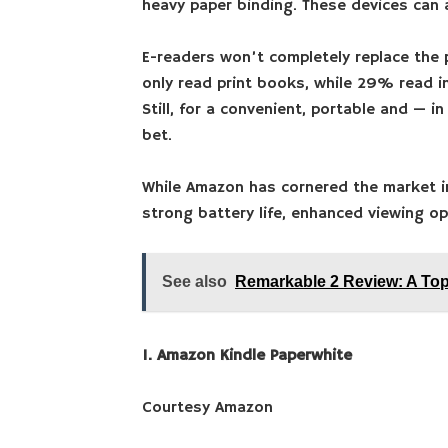
heavy paper binding. These devices can
E-readers won’t completely replace the 
only read print books, while 29% read in
Still, for a convenient, portable and — 
bet.
While Amazon has cornered the market i
strong battery life, enhanced viewing o
See also
Remarkable 2 Review: A Top
1. Amazon Kindle Paperwhite
Courtesy Amazon