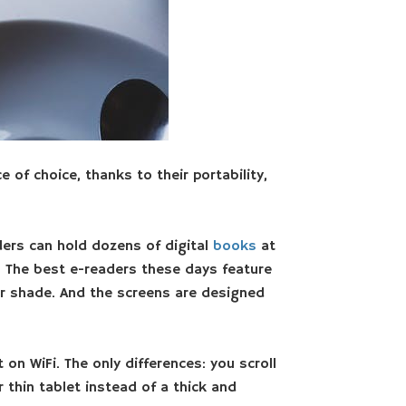
 of choice, thanks to their portability,
ers can hold dozens of digital
books
at
. The best e-readers these days feature
t or shade. And the screens are designed
on WiFi. The only differences: you scroll
thin tablet instead of a thick and