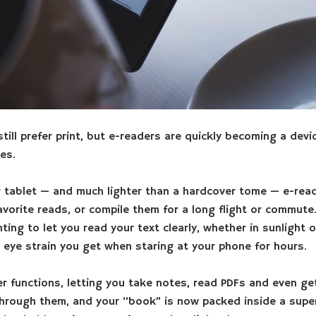
ll prefer print, but e-readers are quickly becoming a device
es.
r tablet — and much lighter than a hardcover tome — e-read
avorite reads, or compile them for a long flight or commute
ighting to let you read your text clearly, whether in sunligh
 eye strain you get when staring at your phone for hours.
 functions, letting you take notes, read PDFs and even get 
through them, and your “book” is now packed inside a super 