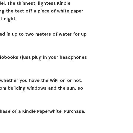
l. The thinnest, lightest Kindle
ng the text off a piece of white paper
t night.
ged in up to two meters of water for up
iobooks (just plug in your headphones
 whether you have the WiFi on or not.
 from building windows and the sun, so
hase of a Kindle Paperwhite. Purchase: