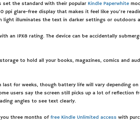
 set the standard with their popular
Kindle Paperwhite
mode
 ppi glare-free display that makes it feel like you’re readi
 light illuminates the text in darker settings or outdoors a
with an IPX8 rating. The device can be accidentally submer
torage to hold all your books, magazines, comics and aud
last for weeks, though battery life will vary depending on
ome users say the screen still picks up a lot of reflection
ading angles to see text clearly.
 you three months of
free Kindle Unlimited access
with purc