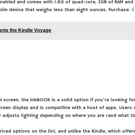
enabled and comes with 1.6G of quad-core, 2GB of RAM and 3
slim device that weighs less than eight ounces. Purchase:
$
nts the Kindle Voyage
i screen, the inkBOOK is a solid option if you’re looking for
reen display and is compatible with a host of apps. Users s
 adjusts lighting depending on where you are (and what tim
riced options on the list, and unlike the Kindle, which offe