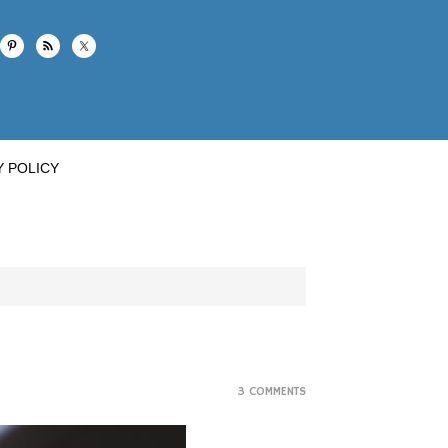
Y POLICY
3 COMMENTS