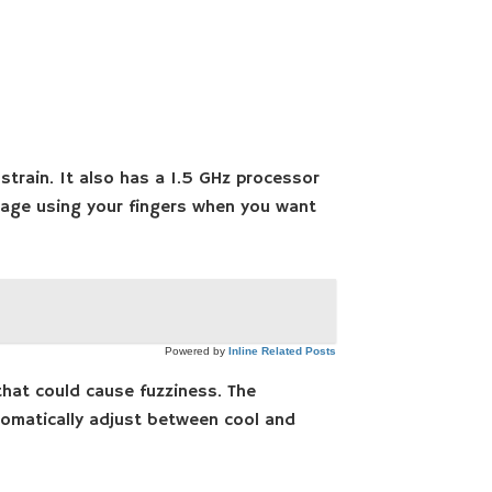
strain. It also has a 1.5 GHz processor
 page using your fingers when you want
Powered by
Inline Related Posts
hat could cause fuzziness. The
utomatically adjust between cool and