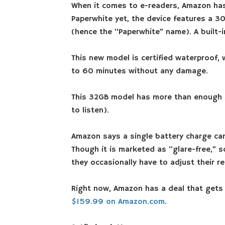
When it comes to e-readers, Amazon has
Paperwhite yet, the device features a 300
(hence the “Paperwhite” name). A built-in
This new model is certified waterproof, 
to 60 minutes without any damage.
This 32GB model has more than enough s
to listen).
Amazon says a single battery charge can 
Though it is marketed as “glare-free,” s
they occasionally have to adjust their re
Right now, Amazon has a deal that gets
$159.99 on Amazon.com
.