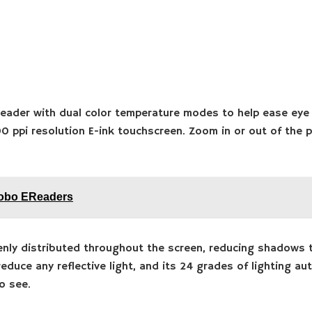
reader with dual color temperature modes to help ease eye 
00 ppi resolution E-ink touchscreen. Zoom in or out of the
Kobo EReaders
enly distributed throughout the screen, reducing shadows t
educe any reflective light, and its 24 grades of lighting a
o see.