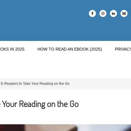
OKS IN 2025
HOW TO READ AN EBOOK (2025)
PRIVAC
 E-Readers to Take Your Reading on the Go
 Your Reading on the Go