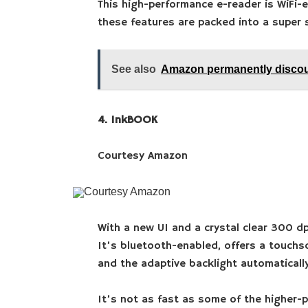
This high-performance e-reader is WiFi-
these features are packed into a super 
See also
Amazon permanently discou
4. InkBOOK
Courtesy Amazon
Courtesy Amazon
With a new UI and a crystal clear 300 dp
It’s bluetooth-enabled, offers a touchsc
and the adaptive backlight automatically
It’s not as fast as some of the higher-p