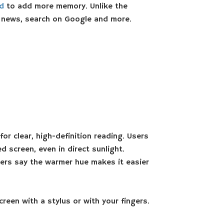
rd
to add more memory. Unlike the
e news, search on Google and more.
or clear, high-definition reading. Users
 screen, even in direct sunlight.
sers say the warmer hue makes it easier
reen with a stylus or with your fingers.