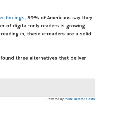
r findings
, 39% of Americans say they
r of digital-only readers is growing.
reading in, these e-readers are a solid
 found three alternatives that deliver
Powered by
Inline Related Posts