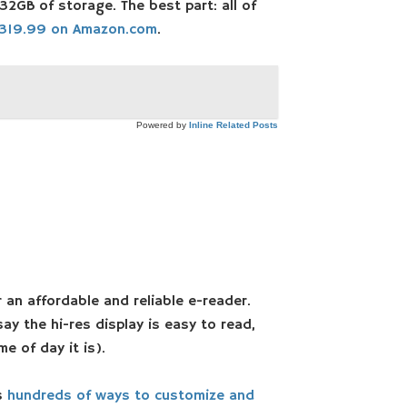
2GB of storage. The best part: all of
319.99 on Amazon.com
.
Powered by
Inline Related Posts
 an affordable and reliable e-reader.
ay the hi-res display is easy to read,
e of day it is).
rs
hundreds of ways to customize and