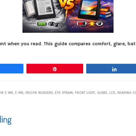
rent when you read. This guide compares comfort, glare, bat
Share
Pin
Share
R E INK
,
E INK
,
EBOOK READERS
,
EYE STRAIN
,
FRONT LIGHT
,
GLARE
,
LCD
,
READING C
ding