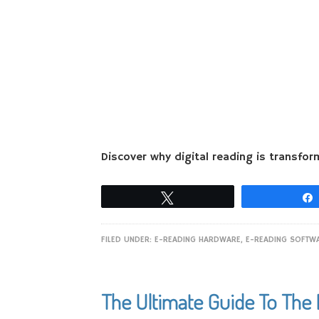
Discover why digital reading is transfor
Tweet
FILED UNDER:
E-READING HARDWARE
,
E-READING SOFTW
The Ultimate Guide To The 