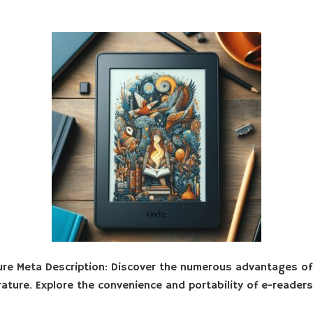
ure Meta Description: Discover the numerous advantages o
rature. Explore the convenience and portability of e-reade