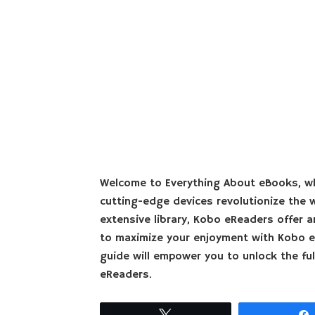
Welcome to Everything About eBooks, wh
cutting-edge devices revolutionize the wa
extensive library, Kobo eReaders offer a
to maximize your enjoyment with Kobo e
guide will empower you to unlock the ful
eReaders.
Tweet