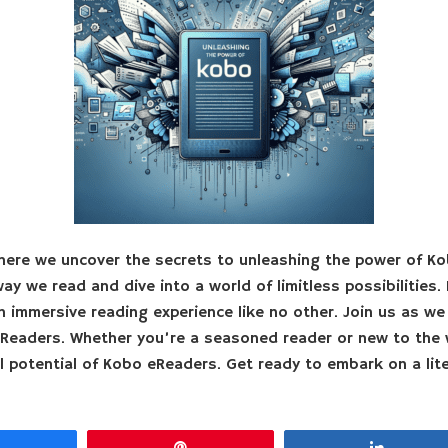
ere we uncover the secrets to unleashing the power of K
y we read and dive into a world of limitless possibilities. 
n immersive reading experience like no other. Join us as we 
Readers. Whether you’re a seasoned reader or new to the 
l potential of Kobo eReaders. Get ready to embark on a lite
Share
Pin
Share