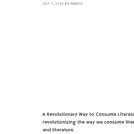
JULY 7, 2024
BY
MARIOS
A Revolutionary Way to Consume Literat
revolutionizing the way we consume lite
and literature.