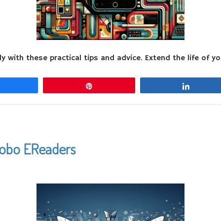
 with these practical tips and advice. Extend the life of y
Share
Pin
Share
Kobo EReaders