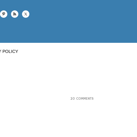
Y POLICY
20 COMMENTS