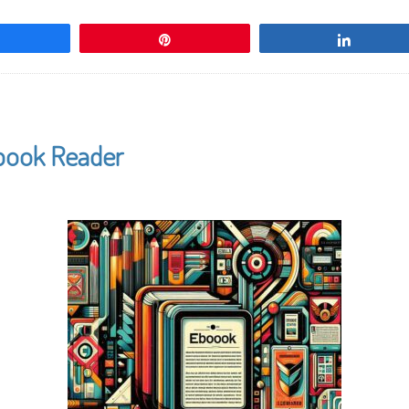
Share
Pin
Share
Ebook Reader