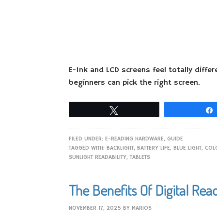
E-Ink and LCD screens feel totally diffe
beginners can pick the right screen.
Tweet
FILED UNDER:
E-READING HARDWARE
,
GUIDE
TAGGED WITH:
BACKLIGHT
,
BATTERY LIFE
,
BLUE LIGHT
,
COLO
SUNLIGHT READABILITY
,
TABLETS
The Benefits Of Digital Rea
NOVEMBER 17, 2025
BY
MARIOS