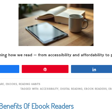
ming how we read — from accessibility and affordability to p
Share
Pin
Share
ARE
,
EBOOKS
,
READING HABITS
TAGGED WITH:
ACCESSIBILITY
,
DIGITAL READING
,
EBOOK READERS
,
EB
Benefits Of Ebook Readers