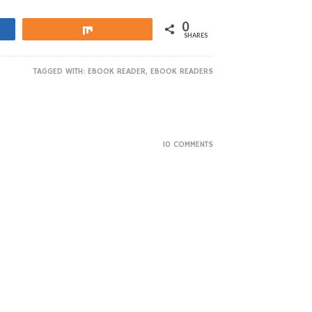
0
Share
SHARES
TAGGED WITH:
EBOOK READER
,
EBOOK READERS
10 COMMENTS