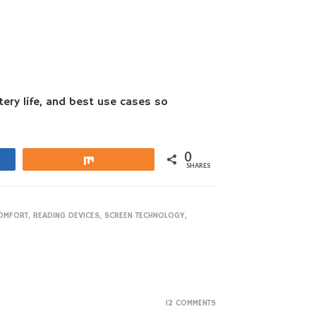
tery life, and best use cases so
0
Share
SHARES
OMFORT
,
READING DEVICES
,
SCREEN TECHNOLOGY
,
12 COMMENTS