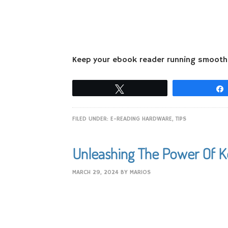
Keep your ebook reader running smoothly
Tweet
FILED UNDER:
E-READING HARDWARE
,
TIPS
Unleashing The Power Of 
MARCH 29, 2024
BY
MARIOS