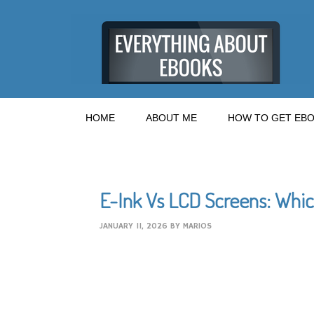
HOME
ABOUT ME
HOW TO GET EBO
E-Ink Vs LCD Screens: Whic
JANUARY 11, 2026
BY
MARIOS