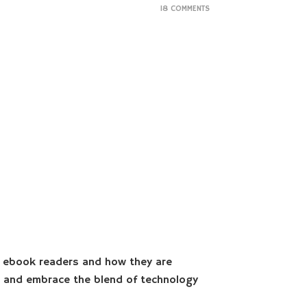
18 COMMENTS
f ebook readers and how they are
rs and embrace the blend of technology