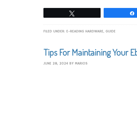
Tweet
FILED UNDER:
E-READING HARDWARE
,
GUIDE
Tips For Maintaining Your 
JUNE 28, 2024
BY
MARIOS