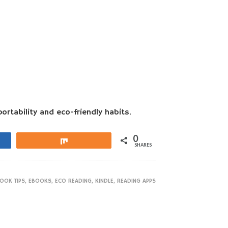
ortability and eco-friendly habits.
0
Share
SHARES
OOK TIPS
,
EBOOKS
,
ECO READING
,
KINDLE
,
READING APPS