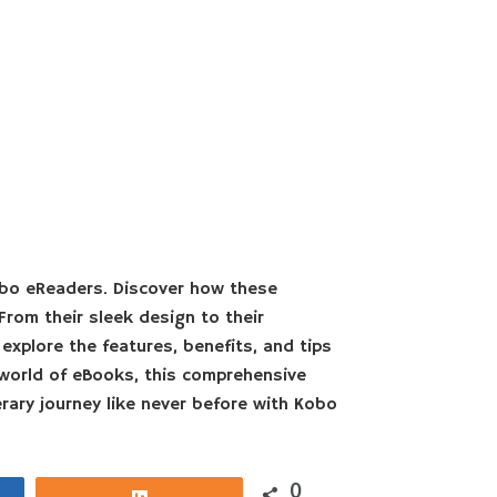
obo eReaders. Discover how these
From their sleek design to their
explore the features, benefits, and tips
world of eBooks, this comprehensive
rary journey like never before with Kobo
0
Share