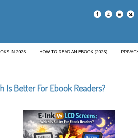
OKS IN 2025
HOW TO READ AN EBOOK (2025)
PRIVAC
h Is Better For Ebook Readers?