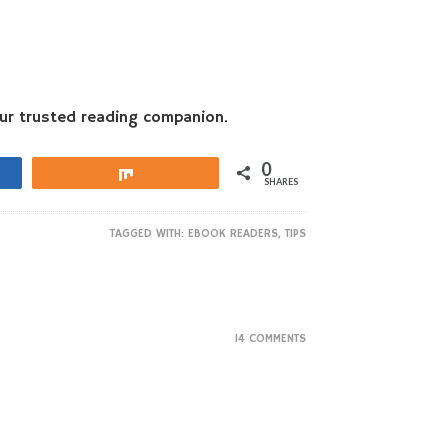
our trusted reading companion.
0
Share
SHARES
TAGGED WITH:
EBOOK READERS
,
TIPS
14 COMMENTS