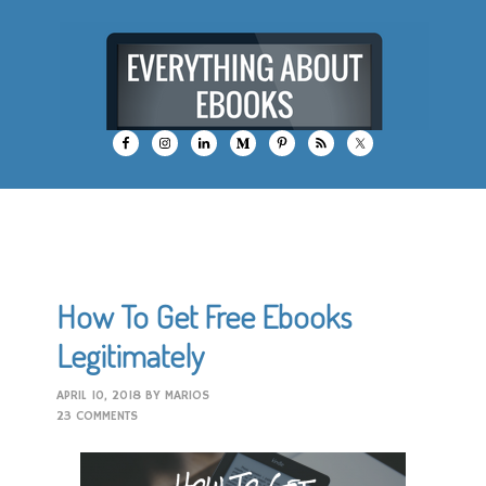
How To Get Free Ebooks
Legitimately
APRIL 10, 2018
BY
MARIOS
23 COMMENTS