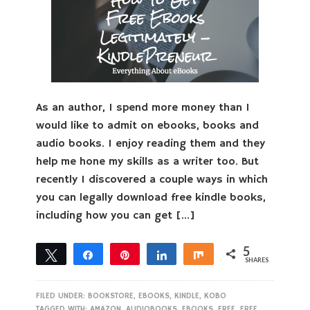
As an author, I spend more money than I
would like to admit on ebooks, books and
audio books. I enjoy reading them and they
help me hone my skills as a writer too. But
recently I discovered a couple ways in which
you can legally download free kindle books,
including how you can get […]
5
Tweet
Share
Pin
Share
Share
SHARES
5
FILED UNDER:
BOOKSTORE
,
EBOOKS
,
KINDLE
,
KOBO
TAGGED WITH:
AMAZON
,
AUDIOBOOKS
,
EBOOKS
,
FREE
,
FREE