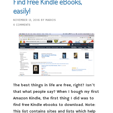
Find Free Kindle eBooks,
easily!
NOVEMBER 13, 2016
BY
MARIOS
4 COMMENTS
The best things in life are free, right? Isn’t
that what people say? When I bough my first
Amazon Kindle, the first thing I did was to
find free Kindle ebooks to download. Note:
This list contains sites and lists which help