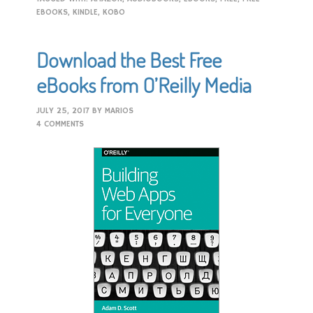
EBOOKS
,
KINDLE
,
KOBO
Download the Best Free
eBooks from O’Reilly Media
JULY 25, 2017
BY
MARIOS
4 COMMENTS