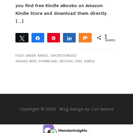
you find free Kindle eBooks on Amazon
Kindle Store and download them directly.
[…]
1
Tweet
Share
Pin
Share
Share
SHARES
1
FILED UNDER:
KINDLE
,
UNCATEGORIZED
TAGGED WITH:
DOWNLOAD
,
EBOOKS
,
FREE
,
KINDLE
Copyright © 2026 ·
Blog Design by Cori Ramos