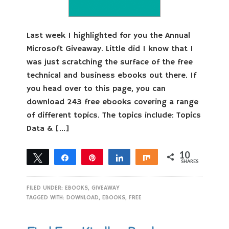
Last week I highlighted for you the Annual
Microsoft Giveaway. Little did I know that I
was just scratching the surface of the free
technical and business ebooks out there. If
you head over to this page, you can
download 243 free ebooks covering a range
of different topics. The topics include: Topics
Data & […]
10
Tweet
Share
Pin
Share
Share
SHARES
10
FILED UNDER:
EBOOKS
,
GIVEAWAY
TAGGED WITH:
DOWNLOAD
,
EBOOKS
,
FREE