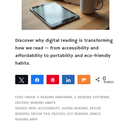
Discover why digital reading is transforming
how we read — from accessibility and
affordability to portability and eco-friendly
habits.
0
Tweet
Share
Pin
Share
Share
SHARES
FILED UNDER:
E-READING HARDWARE
,
E-READING SOFTWARE
,
EBOOKS
,
READING HABITS
TAGGED WITH:
ACCESSIBILITY
,
DIGITAL READING
,
EBOOK
READERS
,
EBOOK TIPS
,
EBOOKS
,
ECO READING
,
KINDLE
,
READING APPS