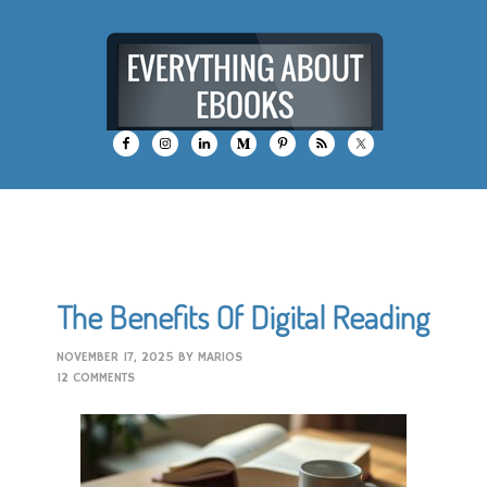
The Benefits Of Digital Reading
NOVEMBER 17, 2025
BY
MARIOS
12 COMMENTS