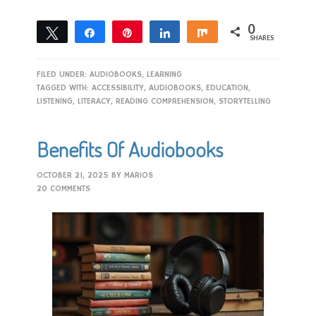
0
Tweet
Share
Pin
Share
Share
SHARES
FILED UNDER:
AUDIOBOOKS
,
LEARNING
TAGGED WITH:
ACCESSIBILITY
,
AUDIOBOOKS
,
EDUCATION
,
LISTENING
,
LITERACY
,
READING COMPREHENSION
,
STORYTELLING
Benefits Of Audiobooks
OCTOBER 21, 2025
BY
MARIOS
20 COMMENTS