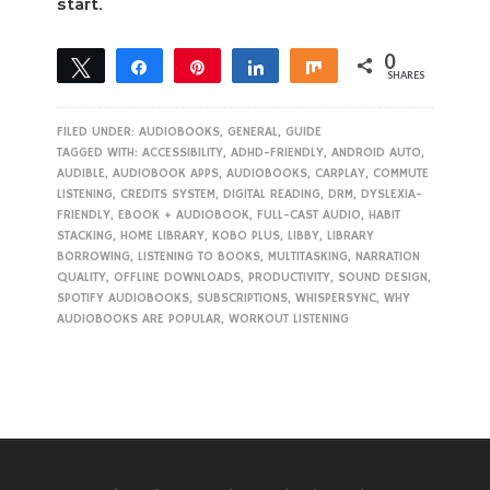
start.
0
Tweet
Share
Pin
Share
Share
SHARES
FILED UNDER:
AUDIOBOOKS
,
GENERAL
,
GUIDE
TAGGED WITH:
ACCESSIBILITY
,
ADHD-FRIENDLY
,
ANDROID AUTO
,
AUDIBLE
,
AUDIOBOOK APPS
,
AUDIOBOOKS
,
CARPLAY
,
COMMUTE
LISTENING
,
CREDITS SYSTEM
,
DIGITAL READING
,
DRM
,
DYSLEXIA-
FRIENDLY
,
EBOOK + AUDIOBOOK
,
FULL-CAST AUDIO
,
HABIT
STACKING
,
HOME LIBRARY
,
KOBO PLUS
,
LIBBY
,
LIBRARY
BORROWING
,
LISTENING TO BOOKS
,
MULTITASKING
,
NARRATION
QUALITY
,
OFFLINE DOWNLOADS
,
PRODUCTIVITY
,
SOUND DESIGN
,
SPOTIFY AUDIOBOOKS
,
SUBSCRIPTIONS
,
WHISPERSYNC
,
WHY
AUDIOBOOKS ARE POPULAR
,
WORKOUT LISTENING