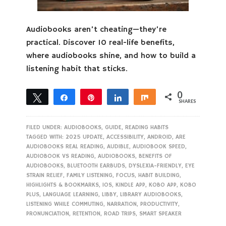
Audiobooks aren’t cheating—they’re
practical. Discover 10 real-life benefits,
where audiobooks shine, and how to build a
listening habit that sticks.
0
Tweet
Share
Pin
Share
Share
SHARES
FILED UNDER:
AUDIOBOOKS
,
GUIDE
,
READING HABITS
TAGGED WITH:
2025 UPDATE
,
ACCESSIBILITY
,
ANDROID
,
ARE
AUDIOBOOKS REAL READING
,
AUDIBLE
,
AUDIOBOOK SPEED
,
AUDIOBOOK VS READING
,
AUDIOBOOKS
,
BENEFITS OF
AUDIOBOOKS
,
BLUETOOTH EARBUDS
,
DYSLEXIA-FRIENDLY
,
EYE
STRAIN RELIEF
,
FAMILY LISTENING
,
FOCUS
,
HABIT BUILDING
,
HIGHLIGHTS & BOOKMARKS
,
IOS
,
KINDLE APP
,
KOBO APP
,
KOBO
PLUS
,
LANGUAGE LEARNING
,
LIBBY
,
LIBRARY AUDIOBOOKS
,
LISTENING WHILE COMMUTING
,
NARRATION
,
PRODUCTIVITY
,
PRONUNCIATION
,
RETENTION
,
ROAD TRIPS
,
SMART SPEAKER