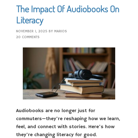
The Impact Of Audiobooks On
Literacy
NOVEMBER 1, 2025
BY
MARIOS
20 COMMENTS
Audiobooks are no longer just for
commuters—they’re reshaping how we learn,
feel, and connect with stories. Here’s how
they’re changing literacy for good.