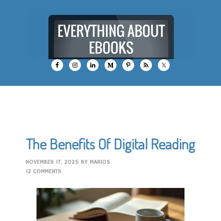
The Benefits Of Digital Reading
NOVEMBER 17, 2025
BY
MARIOS
12 COMMENTS