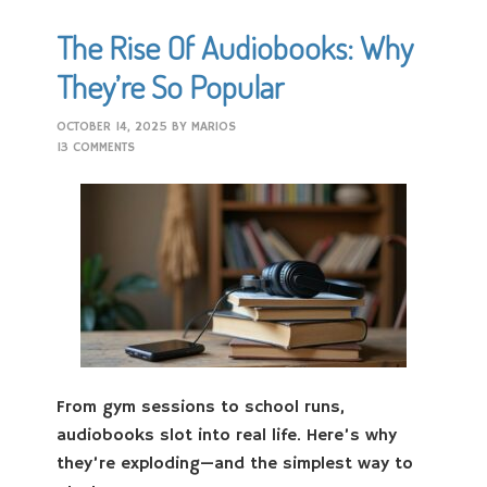
The Rise Of Audiobooks: Why
They’re So Popular
OCTOBER 14, 2025
BY
MARIOS
13 COMMENTS
From gym sessions to school runs,
audiobooks slot into real life. Here’s why
they’re exploding—and the simplest way to