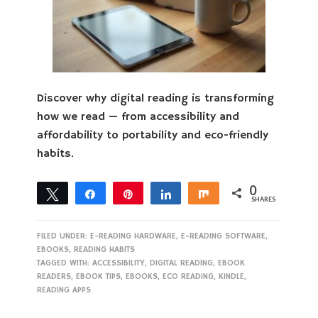
Discover why digital reading is transforming
how we read — from accessibility and
affordability to portability and eco-friendly
habits.
0
Tweet
Share
Pin
Share
Share
SHARES
FILED UNDER:
E-READING HARDWARE
,
E-READING SOFTWARE
,
EBOOKS
,
READING HABITS
TAGGED WITH:
ACCESSIBILITY
,
DIGITAL READING
,
EBOOK
READERS
,
EBOOK TIPS
,
EBOOKS
,
ECO READING
,
KINDLE
,
READING APPS