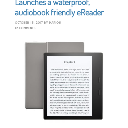
Launches a waterproof,
audiobook friendly eReader
OCTOBER 15, 2017
BY
MARIOS
12 COMMENTS