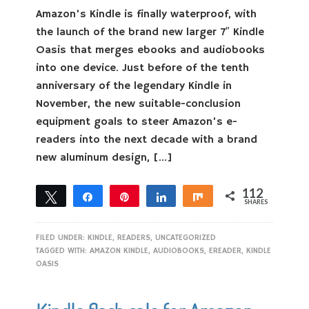
Amazon’s Kindle is finally waterproof, with
the launch of the brand new larger 7″ Kindle
Oasis that merges ebooks and audiobooks
into one device. Just before of the tenth
anniversary of the legendary Kindle in
November, the new suitable-conclusion
equipment goals to steer Amazon’s e-
readers into the next decade with a brand
new aluminum design, […]
112
Tweet
Share
Pin
Share
Share
SHARES
112
FILED UNDER:
KINDLE
,
READERS
,
UNCATEGORIZED
TAGGED WITH:
AMAZON KINDLE
,
AUDIOBOOKS
,
EREADER
,
KINDLE
OASIS