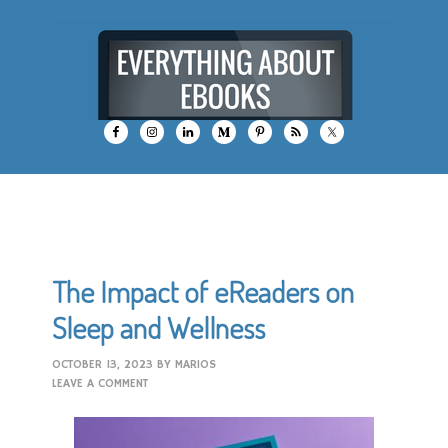
The Impact of eReaders on
Sleep and Wellness
OCTOBER 13, 2023
BY
MARIOS
LEAVE A COMMENT