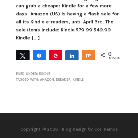
can grab a cheaper Kindle for a few more
days! Amazon (US) is having a flash sale for
all its Kindle e-readers, until April 3rd. The
sale items include: Kindle $79.99 $49.99
Kindle […]
0
Tweet
Share
Pin
Share
Share
SHARES
FILED UNDER:
KINDLE
TAGGED WITH:
AMAZON
,
EREADER
,
KINDLE
Copyright © 2026 ·
Blog Design by Cori Ramos