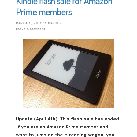
Kindle flash sale for Amazon
Prime members
MARCH 31, 2017
BY
MARIOS
LEAVE A COMMENT
Update (April 4th): This flash sale has ended.
If you are an Amazon Prime member and
want to jump on the e-reading wagon, you