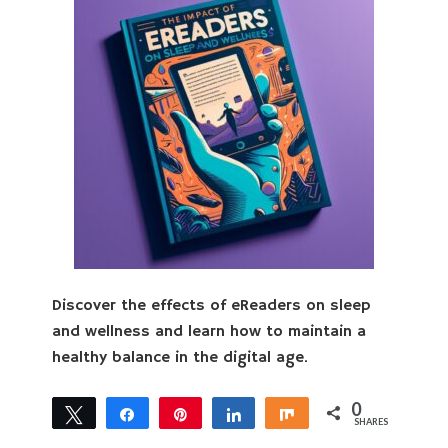
Discover the effects of eReaders on sleep
and wellness and learn how to maintain a
healthy balance in the digital age.
0
Tweet
Share
Pin
Share
Share
SHARES