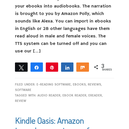
your ebooks into audiobooks. The narration
is brought to you by Amazon Polly, which
sounds like Alexa. You can import in ebooks
in English or 28 other languages have them
read aloud in male and female voices. The
TTS system can be turned off and you can
use our […]
3
Tweet
Share
Pin
Share
Share
SHARES
3
FILED UNDER:
E-READING SOFTWARE
,
EBOOKS
,
REVIEWS
,
SOFTWARE
TAGGED WITH:
AUDIO READER
,
EBOOK READER
,
EREADER
,
REVIEW
Kindle Oasis: Amazon