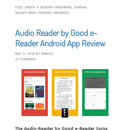
FILED UNDER:
E-READING HARDWARE
,
GENERAL
TAGGED WITH:
EREADER
,
EREADERS
Audio Reader by Good e-
Reader Android App Review
MAY 5, 2018
BY
MARIOS
10 COMMENTS
The Audio-Reader by Good e-Reader turns