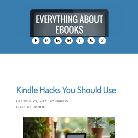
Kindle Hacks You Should Use
OCTOBER 29, 2025
BY
MARIOS
LEAVE A COMMENT