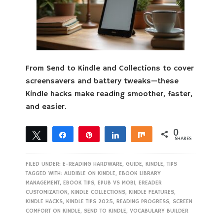
From Send to Kindle and Collections to cover
screensavers and battery tweaks—these
Kindle hacks make reading smoother, faster,
and easier.
0
Tweet
Share
Pin
Share
Share
SHARES
FILED UNDER:
E-READING HARDWARE
,
GUIDE
,
KINDLE
,
TIPS
TAGGED WITH:
AUDIBLE ON KINDLE
,
EBOOK LIBRARY
MANAGEMENT
,
EBOOK TIPS
,
EPUB VS MOBI
,
EREADER
CUSTOMIZATION
,
KINDLE COLLECTIONS
,
KINDLE FEATURES
,
KINDLE HACKS
,
KINDLE TIPS 2025
,
READING PROGRESS
,
SCREEN
COMFORT ON KINDLE
,
SEND TO KINDLE
,
VOCABULARY BUILDER