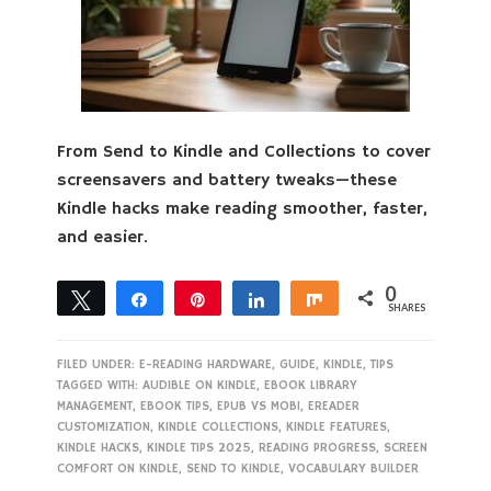
From Send to Kindle and Collections to cover
screensavers and battery tweaks—these
Kindle hacks make reading smoother, faster,
and easier.
0
Tweet
Share
Pin
Share
Share
SHARES
FILED UNDER:
E-READING HARDWARE
,
GUIDE
,
KINDLE
,
TIPS
TAGGED WITH:
AUDIBLE ON KINDLE
,
EBOOK LIBRARY
MANAGEMENT
,
EBOOK TIPS
,
EPUB VS MOBI
,
EREADER
CUSTOMIZATION
,
KINDLE COLLECTIONS
,
KINDLE FEATURES
,
KINDLE HACKS
,
KINDLE TIPS 2025
,
READING PROGRESS
,
SCREEN
COMFORT ON KINDLE
,
SEND TO KINDLE
,
VOCABULARY BUILDER