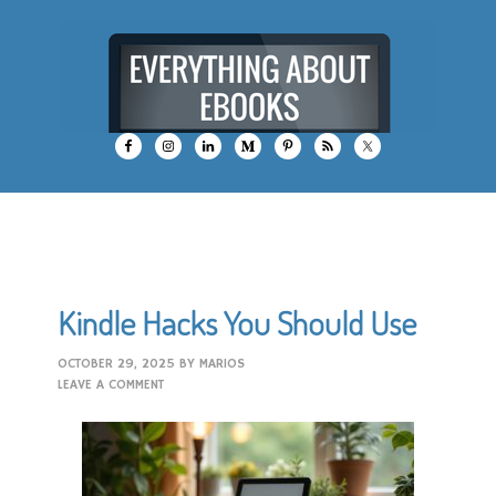
Kindle Hacks You Should Use
OCTOBER 29, 2025
BY
MARIOS
LEAVE A COMMENT