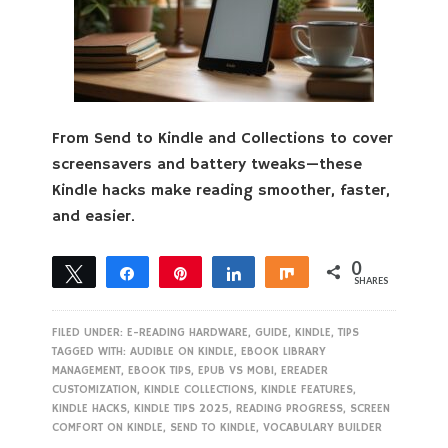
From Send to Kindle and Collections to cover
screensavers and battery tweaks—these
Kindle hacks make reading smoother, faster,
and easier.
0
Tweet
Share
Pin
Share
Share
SHARES
FILED UNDER:
E-READING HARDWARE
,
GUIDE
,
KINDLE
,
TIPS
TAGGED WITH:
AUDIBLE ON KINDLE
,
EBOOK LIBRARY
MANAGEMENT
,
EBOOK TIPS
,
EPUB VS MOBI
,
EREADER
CUSTOMIZATION
,
KINDLE COLLECTIONS
,
KINDLE FEATURES
,
KINDLE HACKS
,
KINDLE TIPS 2025
,
READING PROGRESS
,
SCREEN
COMFORT ON KINDLE
,
SEND TO KINDLE
,
VOCABULARY BUILDER