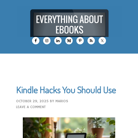
Kindle Hacks You Should Use
OCTOBER 29, 2025
BY
MARIOS
LEAVE A COMMENT