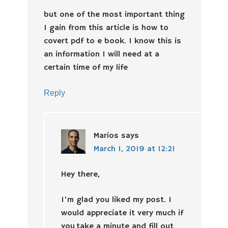
but one of the most important thing
I gain from this article is how to
covert pdf to e book. I know this is
an information I will need at a
certain time of my life
Reply
Marios
says
March 1, 2019 at 12:21
Hey there,
I’m glad you liked my post. I
would appreciate it very much if
you take a minute and fill out