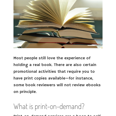
Most people still love the experience of
holding a real book. There are also certain
promotional activities that require you to
have print copies available—for instance,
some book reviewers will not review ebooks
on principle.
What is print-on-demand?