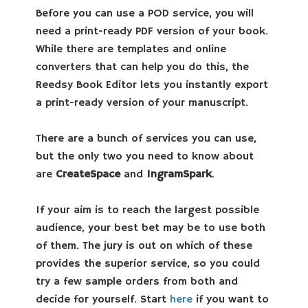
Before you can use a POD service, you will
need a print-ready PDF version of your book.
While there are templates and online
converters that can help you do this, the
Reedsy Book Editor lets you instantly export
a print-ready version of your manuscript.
There are a bunch of services you can use,
but the only two you need to know about
are
CreateSpace
and
IngramSpark
.
If your aim is to reach the largest possible
audience, your best bet may be to use both
of them. The jury is out on which of these
provides the superior service, so you could
try a few sample orders from both and
decide for yourself. Start
here
if you want to