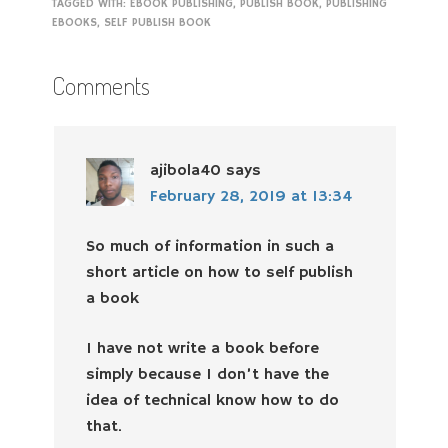
TAGGED WITH:
EBOOK PUBLISHING
,
PUBLISH BOOK
,
PUBLISHING
EBOOKS
,
SELF PUBLISH BOOK
Comments
ajibola40
says
February 28, 2019 at 13:34
So much of information in such a
short article on how to self publish
a book
I have not write a book before
simply because I don’t have the
idea of technical know how to do
that.