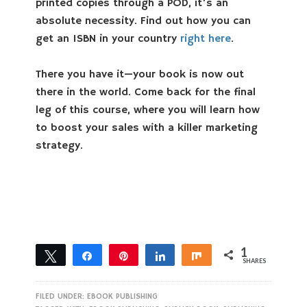
printed copies through a POD, it’s an
absolute necessity. Find out how you can
get an ISBN in your country
right here
.
There you have it—your book is now out
there in the world. Come back for the final
leg of this course, where you will learn how
to boost your sales with a killer marketing
strategy.
1
Tweet
Share
Pin
Share
Share
SHARES
1
FILED UNDER:
EBOOK PUBLISHING