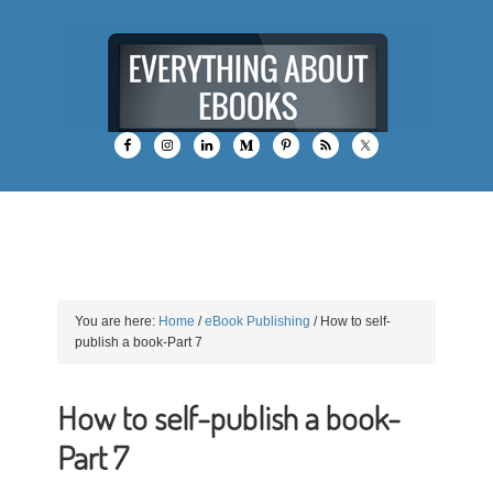
You are here:
Home
/
eBook Publishing
/
How to self-
publish a book-Part 7
How to self-publish a book-
Part 7