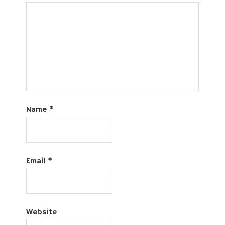
Name
*
Email
*
Website