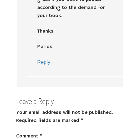
according to the demand for
your book.
Thanks
Marios
Reply
Leave a Reply
Your email address will not be published.
Required fields are marked
*
Comment
*