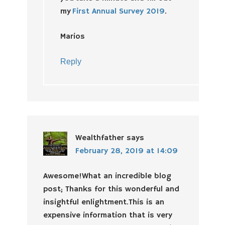
my
First Annual Survey 2019
.
Marios
Reply
Wealthfather
says
February 28, 2019 at 14:09
Awesome!What an incredible blog
post; Thanks for this wonderful and
insightful enlightment.This is an
expensive information that is very