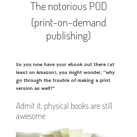
The notorious POD
(print-on-demand
publishing)
So you now have your ebook out there (at
least on Amazon), you might wonder, “why
go through the trouble of making a print
version as well?”
Admit it, physical books are still
awesome