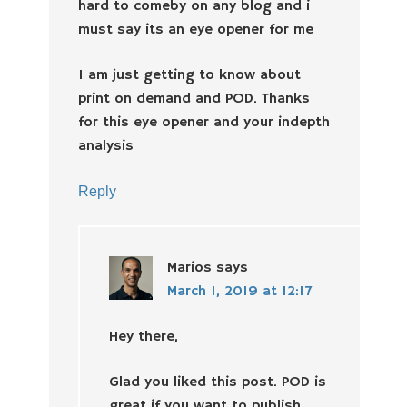
hard to comeby on any blog and i
must say its an eye opener for me
I am just getting to know about
print on demand and POD. Thanks
for this eye opener and your indepth
analysis
Reply
Marios
says
March 1, 2019 at 12:17
Hey there,
Glad you liked this post. POD is
great if you want to publish