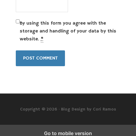
By using this form you agree with the
storage and handling of your data by this
website.
*
Copyright © 2026 ·
Blog Design by Cori Ramos
Go to mobile version