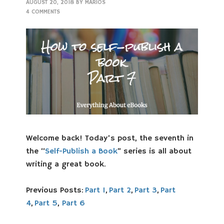
AUGUST 20, 2018
BY
MARIOS
4 COMMENTS
Welcome back! Today’s post, the seventh in
the “
Self-Publish a Book
” series is all about
writing a great book.
Previous Posts:
Part 1
,
Part 2
,
Part 3
,
Part
4
,
Part 5
,
Part 6