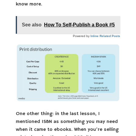
know more.
See also
How To Self-Publish a Book #5
Powered by
Inline Related Posts
One other thing: in the last lesson, I
mentioned ISBN as something you may need
when it came to ebooks. When you’re selling