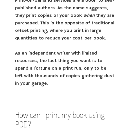
Print-on-demand services are a boon to self-
published authors. As the name suggests,
they print copies of your book
when
they are
purchased. This is the opposite of traditional
offset printing, where you print in large
quantities to reduce your cost-per-book.
As an independent writer with limited
resources, the last thing you want is to
spend a fortune on a print run, only to be
left with thousands of copies gathering dust
in your garage.
How can I print my book using
POD?