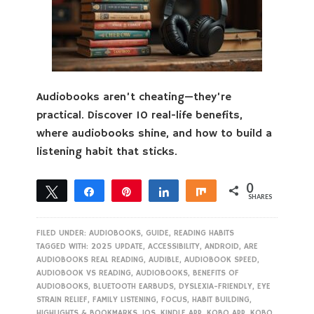
Audiobooks aren’t cheating—they’re
practical. Discover 10 real-life benefits,
where audiobooks shine, and how to build a
listening habit that sticks.
0
Tweet
Share
Pin
Share
Share
SHARES
FILED UNDER:
AUDIOBOOKS
,
GUIDE
,
READING HABITS
TAGGED WITH:
2025 UPDATE
,
ACCESSIBILITY
,
ANDROID
,
ARE
AUDIOBOOKS REAL READING
,
AUDIBLE
,
AUDIOBOOK SPEED
,
AUDIOBOOK VS READING
,
AUDIOBOOKS
,
BENEFITS OF
AUDIOBOOKS
,
BLUETOOTH EARBUDS
,
DYSLEXIA-FRIENDLY
,
EYE
STRAIN RELIEF
,
FAMILY LISTENING
,
FOCUS
,
HABIT BUILDING
,
HIGHLIGHTS & BOOKMARKS
,
IOS
,
KINDLE APP
,
KOBO APP
,
KOBO