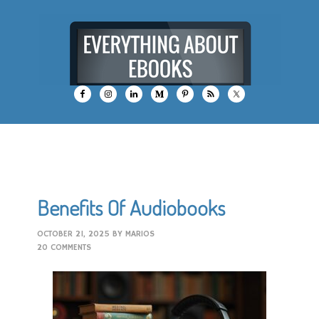
Benefits Of Audiobooks
OCTOBER 21, 2025
BY
MARIOS
20 COMMENTS