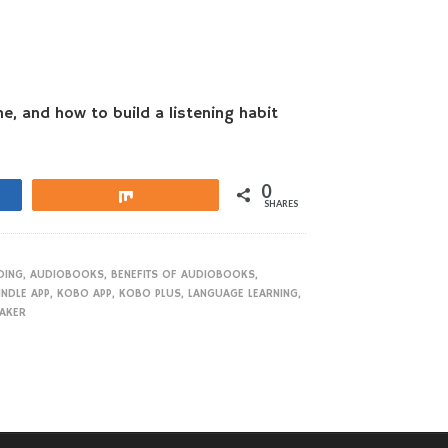
e, and how to build a listening habit
0
Share
SHARES
DING
,
AUDIOBOOKS
,
BENEFITS OF AUDIOBOOKS
,
INDLE APP
,
KOBO APP
,
KOBO PLUS
,
LANGUAGE LEARNING
,
EAKER