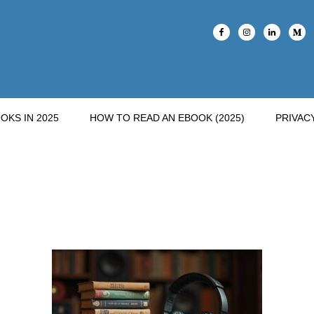
OKS IN 2025
HOW TO READ AN EBOOK (2025)
PRIVAC