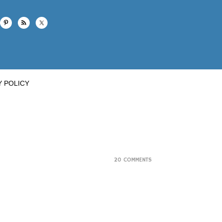
Y POLICY
20 COMMENTS