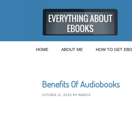
HOME
ABOUT ME
HOW TO GET EBO
Benefits Of Audiobooks
OCTOBER 21, 2025
BY
MARIOS