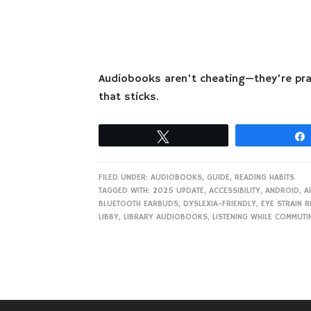
Audiobooks aren’t cheating—they’re pract
that sticks.
Tweet
FILED UNDER:
AUDIOBOOKS
,
GUIDE
,
READING HABITS
TAGGED WITH:
2025 UPDATE
,
ACCESSIBILITY
,
ANDROID
,
A
BLUETOOTH EARBUDS
,
DYSLEXIA-FRIENDLY
,
EYE STRAIN R
LIBBY
,
LIBRARY AUDIOBOOKS
,
LISTENING WHILE COMMUTI