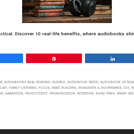
ical. Discover 10 real-life benefits, where audiobooks shin
Share
Pin
Share
RE AUDIOBOOKS REAL READING
,
AUDIBLE
,
AUDIOBOOK SPEED
,
AUDIOBOOK VS REA
ELIEF
,
FAMILY LISTENING
,
FOCUS
,
HABIT BUILDING
,
HIGHLIGHTS & BOOKMARKS
,
IOS
,
K
NG
,
NARRATION
,
PRODUCTIVITY
,
PRONUNCIATION
,
RETENTION
,
ROAD TRIPS
,
SMART SP