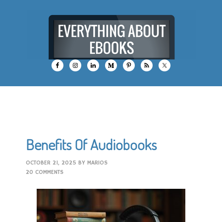
Benefits Of Audiobooks
OCTOBER 21, 2025
BY
MARIOS
20 COMMENTS