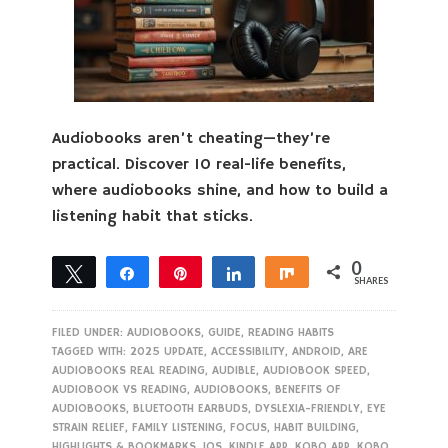
Audiobooks aren’t cheating—they’re
practical. Discover 10 real-life benefits,
where audiobooks shine, and how to build a
listening habit that sticks.
0
Tweet
Share
Pin
Share
Share
SHARES
FILED UNDER:
AUDIOBOOKS
,
GUIDE
,
READING HABITS
TAGGED WITH:
2025 UPDATE
,
ACCESSIBILITY
,
ANDROID
,
ARE
AUDIOBOOKS REAL READING
,
AUDIBLE
,
AUDIOBOOK SPEED
,
AUDIOBOOK VS READING
,
AUDIOBOOKS
,
BENEFITS OF
AUDIOBOOKS
,
BLUETOOTH EARBUDS
,
DYSLEXIA-FRIENDLY
,
EYE
STRAIN RELIEF
,
FAMILY LISTENING
,
FOCUS
,
HABIT BUILDING
,
HIGHLIGHTS & BOOKMARKS
,
IOS
,
KINDLE APP
,
KOBO APP
,
KOBO