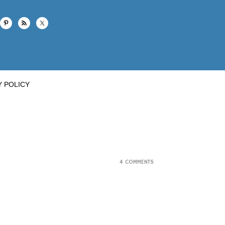
Y POLICY
4 COMMENTS