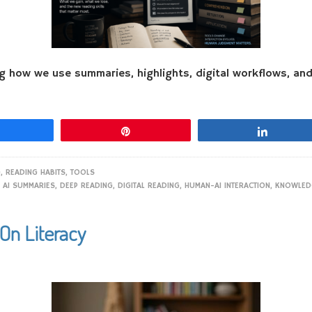
ng how we use summaries, highlights, digital workflows, a
Share
Pin
Share
G
,
READING HABITS
,
TOOLS
,
AI SUMMARIES
,
DEEP READING
,
DIGITAL READING
,
HUMAN-AI INTERACTION
,
KNOWLED
On Literacy