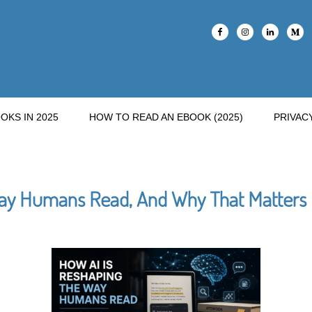
OKS IN 2025
HOW TO READ AN EBOOK (2025)
PRIVAC
ay Humans Read, And Why That Matters