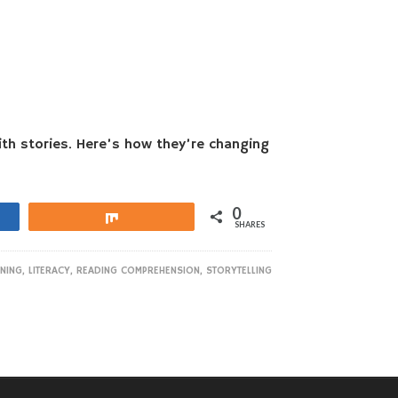
th stories. Here’s how they’re changing
0
Share
SHARES
ENING
,
LITERACY
,
READING COMPREHENSION
,
STORYTELLING