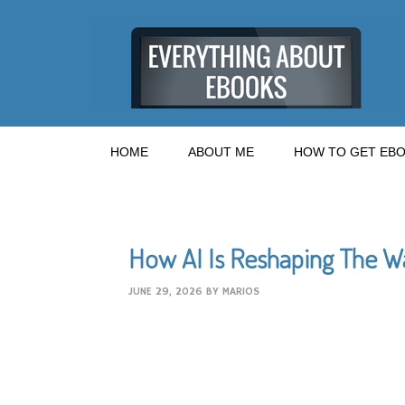
HOME
ABOUT ME
HOW TO GET EBO
How AI Is Reshaping The W
JUNE 29, 2026
BY
MARIOS