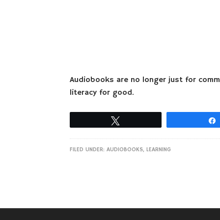
Audiobooks are no longer just for commu
literacy for good.
Tweet
FILED UNDER:
AUDIOBOOKS
,
LEARNING