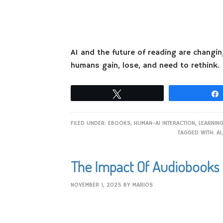
AI and the future of reading are changi
humans gain, lose, and need to rethink.
Tweet
FILED UNDER:
EBOOKS
,
HUMAN-AI INTERACTION
,
LEARNIN
TAGGED WITH:
AI
The Impact Of Audiobooks 
NOVEMBER 1, 2025
BY
MARIOS