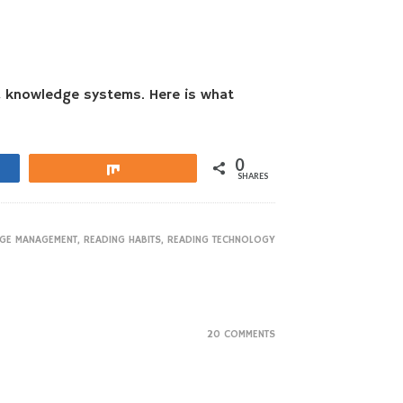
nd knowledge systems. Here is what
0
Share
SHARES
GE MANAGEMENT
,
READING HABITS
,
READING TECHNOLOGY
20 COMMENTS