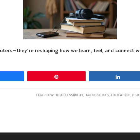
ters—they’re reshaping how we learn, feel, and connect wi
Share
Pin
Share
TAGGED WITH:
ACCESSIBILITY
,
AUDIOBOOKS
,
EDUCATION
,
LIST