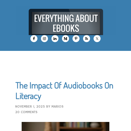
The Impact Of Audiobooks On
Literacy
NOVEMBER 1, 2025
BY
MARIOS
20 COMMENTS