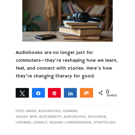
Audiobooks are no longer just for
commuters—they’re reshaping how we learn,
feel, and connect with stories. Here’s how
they’re changing literacy for good.
0
Tweet
Share
Pin
Share
Share
SHARES
FILED UNDER:
AUDIOBOOKS
,
LEARNING
TAGGED WITH:
ACCESSIBILITY
,
AUDIOBOOKS
,
EDUCATION
,
LISTENING
,
LITERACY
,
READING COMPREHENSION
,
STORYTELLING