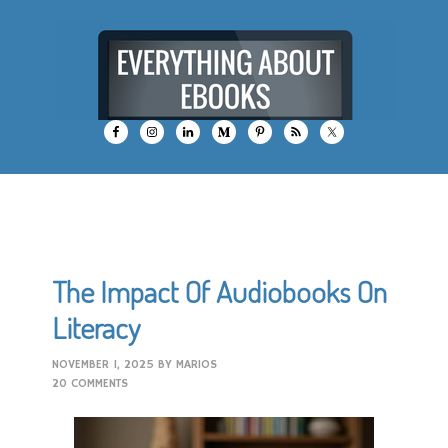
The Impact Of Audiobooks On
Literacy
NOVEMBER 1, 2025
BY
MARIOS
20 COMMENTS