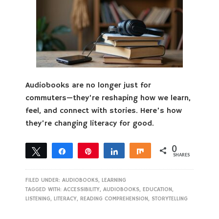
Audiobooks are no longer just for
commuters—they’re reshaping how we learn,
feel, and connect with stories. Here’s how
they’re changing literacy for good.
0
Tweet
Share
Pin
Share
Share
SHARES
FILED UNDER:
AUDIOBOOKS
,
LEARNING
TAGGED WITH:
ACCESSIBILITY
,
AUDIOBOOKS
,
EDUCATION
,
LISTENING
,
LITERACY
,
READING COMPREHENSION
,
STORYTELLING